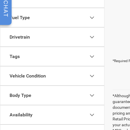
CHAT
Fuel Type
Drivetrain
Tags
*Required F
Vehicle Condition
Body Type
*Although
guarantee
documenta
pricing an
Availability
Retail Pri
your actu