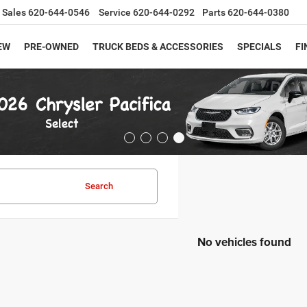
Sales
620-644-0546
Service
620-644-0292
Parts
620-644-0380
EW
PRE-OWNED
TRUCK BEDS & ACCESSORIES
SPECIALS
FI
Search
No vehicles found