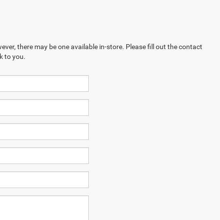
ever, there may be one available in-store. Please fill out the contact
k to you.