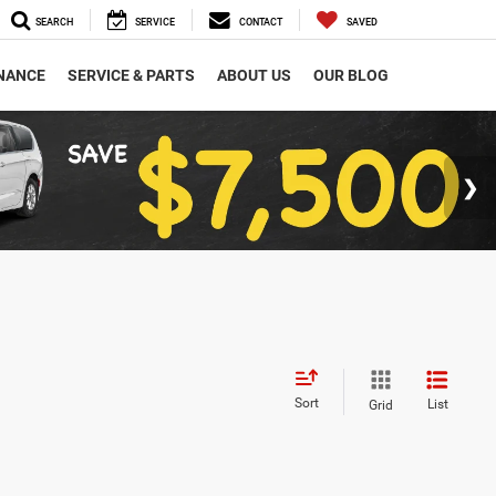
SEARCH
SERVICE
CONTACT
SAVED
NANCE
SERVICE & PARTS
ABOUT US
OUR BLOG
Sort
List
Grid