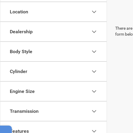
Location
There are 
Dealership
form belo
Body Style
Cylinder
Engine Size
Transmission
Features