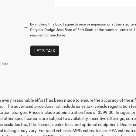
By clicking this box, I agree to receive in-person or automated te
Chrysler Dodge Jeep Ram of Fort Scott at the number I entered. 
required for purchase.
LET'S TALK
ields
 every reasonable effort has been made to ensure the accuracy of the in
d. The advertised price does not include sales tax, vehicle registration fe
tion charges. Prices include administration fees of $399.00. Images, pric
d other specifications are subject to availability, incentive offerings, c
ce excludes tax, title, license, dealer fees and optional equipment. Dealer
al mileage may vary. For used vehicles, MPG estimates are EPA estimates f