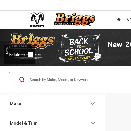
N
Make
Model & Trim