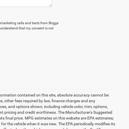
lemarketing calls and texts from Briggs
I understand that my consent is not
formation contained on this site, absolute accuracy cannot be
es, other fees required by law, finance charges and any
es, and options shown, including vehicle color, trim, options,
urrent pricing and credit worthiness. The Manufacturer's Suggested
 sets final price. MPG estimates on this website are EPA estimates;
or the vehicle when it was new. The EPA periodically modifies its