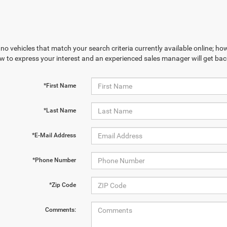
no vehicles that match your search criteria currently available online; how
w to express your interest and an experienced sales manager will get bac
*First Name
*Last Name
*E-Mail Address
*Phone Number
*Zip Code
Comments: