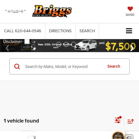
SAVED
CALL
620-644-0546
DIRECTIONS
SEARCH
Search
1 vehicle found