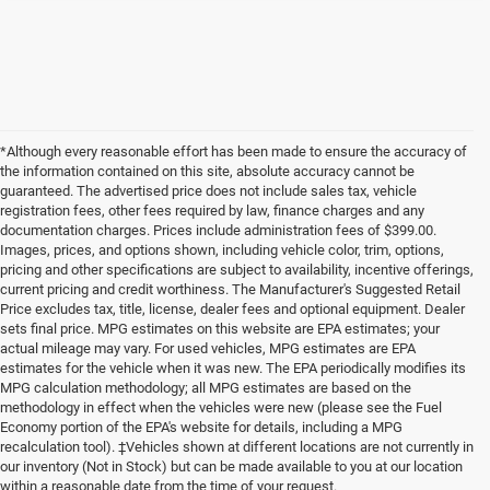
*Although every reasonable effort has been made to ensure the accuracy of
the information contained on this site, absolute accuracy cannot be
guaranteed. The advertised price does not include sales tax, vehicle
registration fees, other fees required by law, finance charges and any
documentation charges. Prices include administration fees of $399.00.
Images, prices, and options shown, including vehicle color, trim, options,
pricing and other specifications are subject to availability, incentive offerings,
current pricing and credit worthiness. The Manufacturer's Suggested Retail
Price excludes tax, title, license, dealer fees and optional equipment. Dealer
sets final price. MPG estimates on this website are EPA estimates; your
actual mileage may vary. For used vehicles, MPG estimates are EPA
estimates for the vehicle when it was new. The EPA periodically modifies its
MPG calculation methodology; all MPG estimates are based on the
methodology in effect when the vehicles were new (please see the Fuel
Economy portion of the EPA's website for details, including a MPG
recalculation tool). ‡Vehicles shown at different locations are not currently in
our inventory (Not in Stock) but can be made available to you at our location
within a reasonable date from the time of your request.