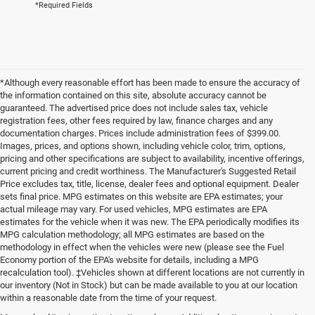
*Required Fields
*Although every reasonable effort has been made to ensure the accuracy of
the information contained on this site, absolute accuracy cannot be
guaranteed. The advertised price does not include sales tax, vehicle
registration fees, other fees required by law, finance charges and any
documentation charges. Prices include administration fees of $399.00.
Images, prices, and options shown, including vehicle color, trim, options,
pricing and other specifications are subject to availability, incentive offerings,
current pricing and credit worthiness. The Manufacturer's Suggested Retail
Price excludes tax, title, license, dealer fees and optional equipment. Dealer
sets final price. MPG estimates on this website are EPA estimates; your
actual mileage may vary. For used vehicles, MPG estimates are EPA
estimates for the vehicle when it was new. The EPA periodically modifies its
MPG calculation methodology; all MPG estimates are based on the
methodology in effect when the vehicles were new (please see the Fuel
Economy portion of the EPA's website for details, including a MPG
recalculation tool). ‡Vehicles shown at different locations are not currently in
our inventory (Not in Stock) but can be made available to you at our location
within a reasonable date from the time of your request.