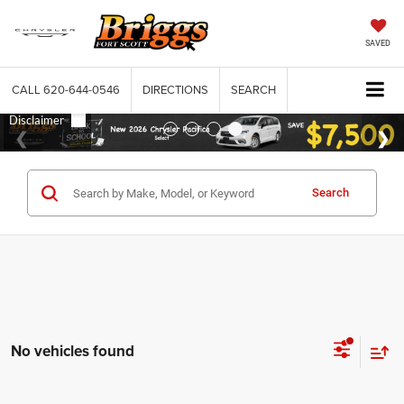
SAVED
CALL
620-644-0546
DIRECTIONS
SEARCH
Search
No vehicles found