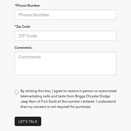
*Phone Number
*Zip Code
Comments:
By clicking this box, I agree to receive in-person or automated
telemarketing calls and texts from Briggs Chrysler Dodge
Jeep Ram of Fort Scott at the number I entered. I understand
that my consent is not required for purchase.
LET'S TALK