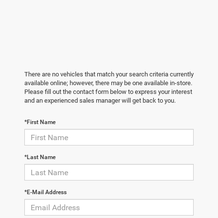
There are no vehicles that match your search criteria currently
available online; however, there may be one available in-store.
Please fill out the contact form below to express your interest
and an experienced sales manager will get back to you.
*First Name
*Last Name
*E-Mail Address