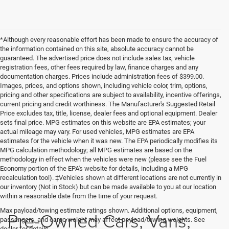
*Although every reasonable effort has been made to ensure the accuracy of
the information contained on this site, absolute accuracy cannot be
guaranteed. The advertised price does not include sales tax, vehicle
registration fees, other fees required by law, finance charges and any
documentation charges. Prices include administration fees of $399.00.
Images, prices, and options shown, including vehicle color, trim, options,
pricing and other specifications are subject to availability, incentive offerings,
current pricing and credit worthiness. The Manufacturer's Suggested Retail
Price excludes tax, title, license, dealer fees and optional equipment. Dealer
sets final price. MPG estimates on this website are EPA estimates; your
actual mileage may vary. For used vehicles, MPG estimates are EPA
estimates for the vehicle when it was new. The EPA periodically modifies its
MPG calculation methodology; all MPG estimates are based on the
methodology in effect when the vehicles were new (please see the Fuel
Economy portion of the EPA's website for details, including a MPG
recalculation tool). ‡Vehicles shown at different locations are not currently in
our inventory (Not in Stock) but can be made available to you at our location
within a reasonable date from the time of your request.
Max payload/towing estimate ratings shown. Additional options, equipment,
Pre-Owned Cars, Vans,
passengers, and cargo weight may affect payload/towing weights. See
dealer for details.