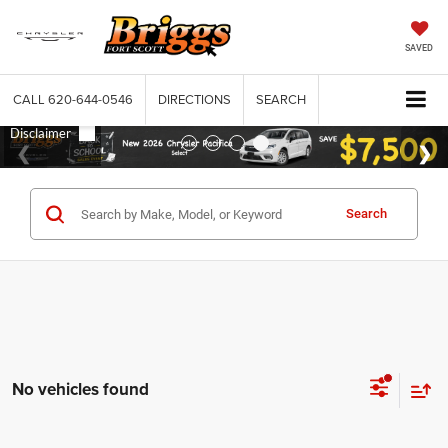
SAVED
CALL
620-644-0546
DIRECTIONS
SEARCH
Search
No vehicles found