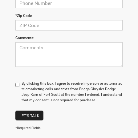
*Zip Code
Comments:
By clicking this box, I agree to receive in-person or automated
telemarketing calls and texts from Briggs Chrysler Dodge
Jeep Ram of Fort Scott at the number I entered. I understand
that my consent is not required for purchase.
LET'S TALK
*Required Fields