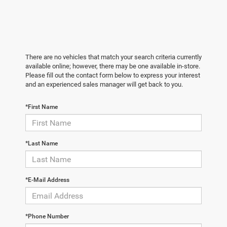
There are no vehicles that match your search criteria currently
available online; however, there may be one available in-store.
Please fill out the contact form below to express your interest
and an experienced sales manager will get back to you.
*First Name
*Last Name
*E-Mail Address
*Phone Number