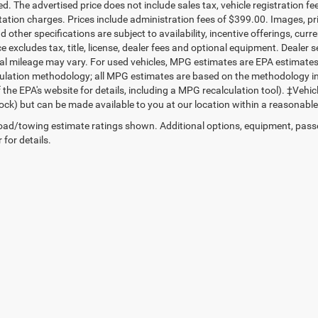
d. The advertised price does not include sales tax, vehicle registration fe
tion charges. Prices include administration fees of $399.00. Images, pric
d other specifications are subject to availability, incentive offerings, c
ce excludes tax, title, license, dealer fees and optional equipment. Dealer
al mileage may vary. For used vehicles, MPG estimates are EPA estimates f
lation methodology; all MPG estimates are based on the methodology in
 the EPA's website for details, including a MPG recalculation tool). ‡Vehic
tock) but can be made available to you at our location within a reasonable
ad/towing estimate ratings shown. Additional options, equipment, pass
 for details.