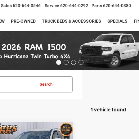
Sales
620-644-0546
Service
620-644-0292
Parts
620-644-0380
EW
PRE-OWNED
TRUCK BEDS & ACCESSORIES
SPECIALS
FI
Search
1 vehicle found
mpare Vehicle
$33,194
3
Nissan Pathfinder