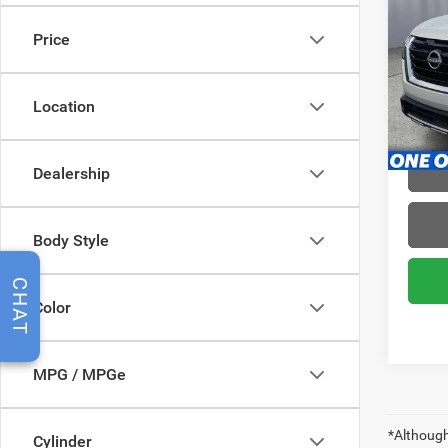
SL
Price
Pric
Brig
VIN:
5
Location
Model:
28,79
Dealership
Body Style
CHAT
Color
MPG / MPGe
*Although
Cylinder