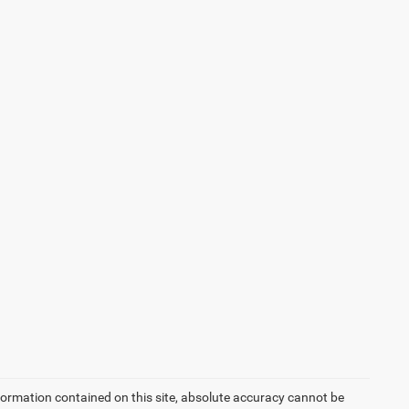
formation contained on this site, absolute accuracy cannot be