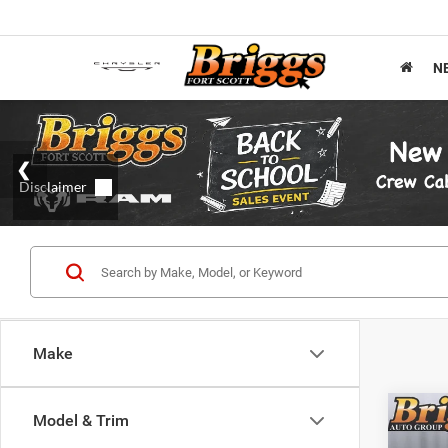
N
Make
Co
Model & Trim
202