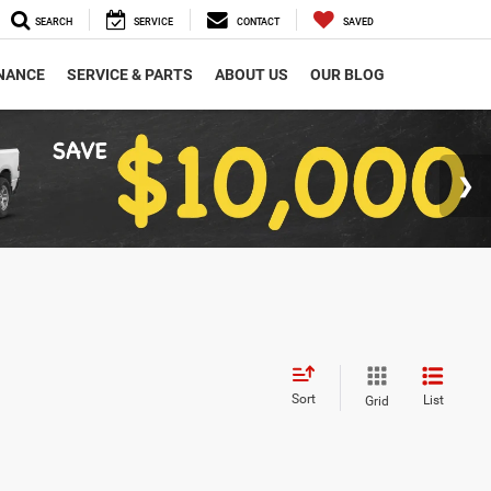
SEARCH
SERVICE
CONTACT
SAVED
NANCE
SERVICE & PARTS
ABOUT US
OUR BLOG
Sort
List
Grid