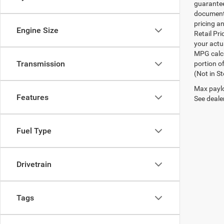
guarantee
documenta
pricing an
Engine Size
Retail Pri
your actu
MPG calcu
Transmission
portion of
(Not in S
Max paylo
Features
See dealer
Fuel Type
Drivetrain
Tags