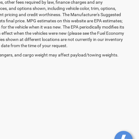
es, other fees required by law, finance charges and any
es, and options shown, including vehicle color, trim, options,
urrent pricing and credit worthiness. The Manufacturer's Suggested
 sets final price. MPG estimates on this website are EPA estimates;
or the vehicle when it was new. The EPA periodically modifies its
 effect when the vehicles were new (please see the Fuel Economy
les shown at different locations are not currently in our inventory
 date from the time of your request.
engers, and cargo weight may affect payload/towing weights.