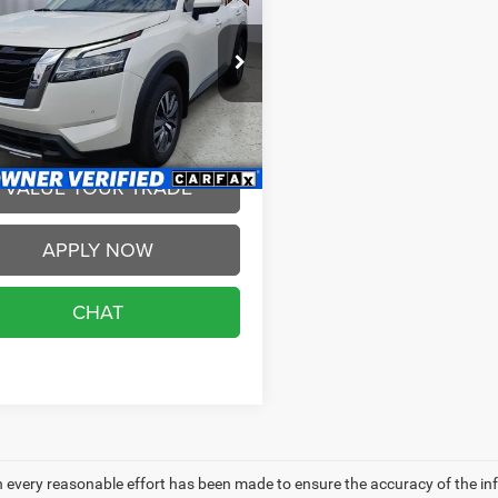
BRIGGS BEST PRICE
More
e Drop
gs Nissan
SCHEDULE VIP TEST
N1DR3CCXPC271022
Stock:
PC271022
DRIVE
25613
7 mi
Ext.
Int.
VALUE YOUR TRADE
APPLY NOW
CHAT
 every reasonable effort has been made to ensure the accuracy of the in