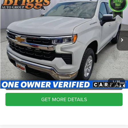
Compare Vehicle
2024
Chevrolet Silverado 1500
LT
$30,099
BRIGGS BEST PRICE
Price Drop
Briggs Supercenter
More
VIN:
1GCPDDEK7RZ166111
Stock:
JMT510495
Model:
CK10543
CLICK TO CALL
92,176 mi
Ext.
Int.
SCHEDULE VIP TEST DRIVE
VALUE YOUR TRADE
APPLY NOW
1
/
30
GET MORE DETAILS