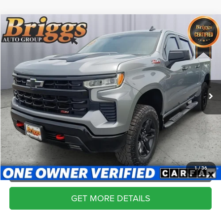
Compare Vehicle
2024
Chevrolet Silverado 1500
LT Trail Boss
$47,194
BRIGGS BEST PRICE
Price Drop
Briggs Supercenter
More
VIN:
3GCUDFED9RG328952
Stock:
DT261226T1
Model:
CK10543
CLICK TO CALL
40,178 mi
Ext.
Int.
SCHEDULE VIP TEST DRIVE
VALUE YOUR TRADE
APPLY NOW
1
/
36
GET MORE DETAILS