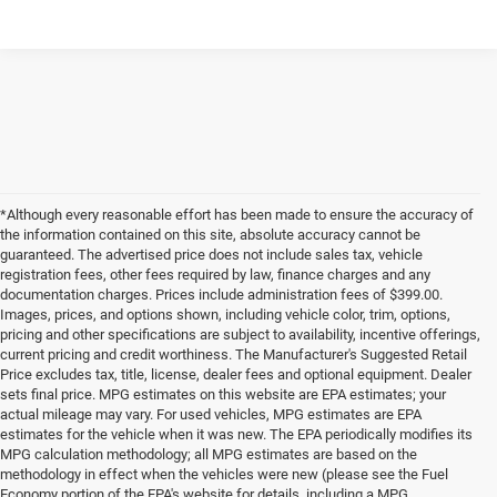
*Although every reasonable effort has been made to ensure the accuracy of
the information contained on this site, absolute accuracy cannot be
guaranteed. The advertised price does not include sales tax, vehicle
registration fees, other fees required by law, finance charges and any
documentation charges. Prices include administration fees of $399.00.
Images, prices, and options shown, including vehicle color, trim, options,
pricing and other specifications are subject to availability, incentive offerings,
current pricing and credit worthiness. The Manufacturer's Suggested Retail
Price excludes tax, title, license, dealer fees and optional equipment. Dealer
sets final price. MPG estimates on this website are EPA estimates; your
actual mileage may vary. For used vehicles, MPG estimates are EPA
estimates for the vehicle when it was new. The EPA periodically modifies its
MPG calculation methodology; all MPG estimates are based on the
methodology in effect when the vehicles were new (please see the Fuel
Economy portion of the EPA's website for details, including a MPG