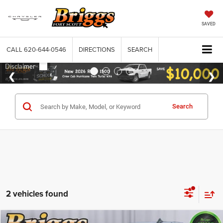
SAVED
CALL
620-644-0546
DIRECTIONS
SEARCH
Search
2 vehicles found