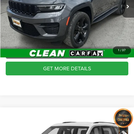
CLICK TO CALL
49,597 mi
Ext.
Int.
SCHEDULE VIP TEST DRIVE
VALUE YOUR TRADE
APPLY NOW
1
/
37
GET MORE DETAILS
Compare Vehicle
2024
Jeep Grand Cherokee
Overland 4x4
$43,399
BRIGGS BEST PRICE
Briggs Dodge Ram FIAT