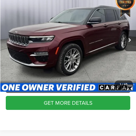
2024
Jeep Grand Cherokee
Summit 4x4
$44,999
BRIGGS BEST PRICE
Price Drop
Briggs Dodge Ram FIAT
More
VIN:
1C4RJHEG8R8517117
Stock:
AJMT41254
Model:
WLJT74
CLICK TO CALL
41,254 mi
Ext.
SCHEDULE VIP TEST DRIVE
VALUE YOUR TRADE
APPLY NOW
1
/
45
GET MORE DETAILS