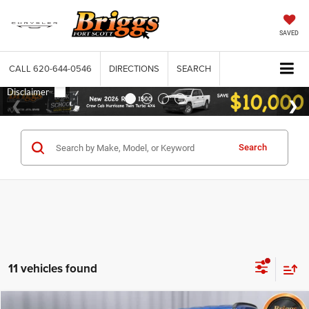
SAVED
CALL
620-644-0546
DIRECTIONS
SEARCH
Search
11 vehicles found