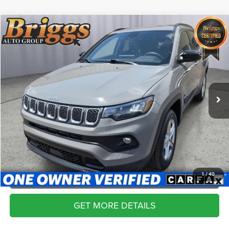
Compare Vehicle
2024
Jeep Compass
Latitude
$20,399
BRIGGS BEST PRICE
Price Drop
Briggs Kia
More
VIN:
3C4NJDBN4RT606078
Stock:
ACVT30098
Model:
MPJM74
CLICK TO CALL
69,612 mi
Ext.
Int.
SCHEDULE VIP TEST DRIVE
VALUE YOUR TRADE
APPLY NOW
1
/
40
GET MORE DETAILS