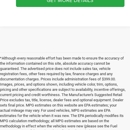
GET MORE DETAILS
*Although every reasonable effort has been made to ensure the accuracy of
the information contained on this site, absolute accuracy cannot be
guaranteed. The advertised price does not include sales tax, vehicle
registration fees, other fees required by law, finance charges and any
documentation charges. Prices include administration fees of $399.00.
Images, prices, and options shown, including vehicle color, trim, options,
pricing and other specifications are subject to availability, incentive offerings,
current pricing and credit worthiness. The Manufacturer's Suggested Retail
Price excludes tax, title, license, dealer fees and optional equipment. Dealer
sets final price. MPG estimates on this website are EPA estimates; your
actual mileage may vary. For used vehicles, MPG estimates are EPA
estimates for the vehicle when it was new. The EPA periodically modifies its
MPG calculation methodology; all MPG estimates are based on the
methodology in effect when the vehicles were new (please see the Fuel