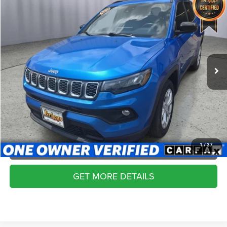
Compare Vehicle
2024
Jeep Compass
Latitude 4x4
$19,399
BRIGGS BEST PRICE
Price Drop
Briggs Dodge Ram FIAT
More
VIN:
3C4NJDBN8RT111558
Stock:
ACVT40145
Model:
MPJM74
CLICK TO CALL
63,258 mi
Ext.
Int.
SCHEDULE VIP TEST DRIVE
VALUE YOUR TRADE
APPLY NOW
1
/
37
GET MORE DETAILS