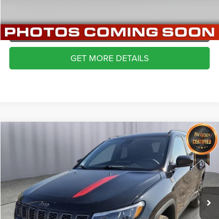
VALUE YOUR TRADE
APPLY NOW
GET MORE DETAILS
Compare Vehicle
2024
Jeep Compass
Trailhawk 4x4
$22,999
BRIGGS BEST PRICE
Price Drop
Briggs Dodge Ram FIAT
More
VIN:
3C4NJDDNXRT170883
Stock:
JMT41208
Model:
MPJH74
CLICK TO CALL
29,814 mi
Ext.
Int.