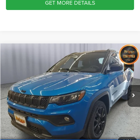
GET MORE DETAILS
Compare Vehicle
2024
Jeep Compass
Latitude 4x4
$21,399
BRIGGS BEST PRICE
Price Drop
Briggs Dodge Ram FIAT
More
VIN:
3C4NJDBN9RT577595
Stock:
GMT56171
Model:
MPJM74
CLICK TO CALL
30,921 mi
Ext.
Int.
SCHEDULE VIP TEST DRIVE
VALUE YOUR TRADE