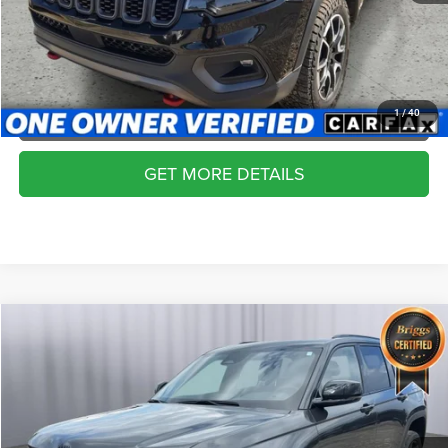
SCHEDULE VIP TEST DRIVE
VALUE YOUR TRADE
APPLY NOW
1
/
40
GET MORE DETAILS
Compare Vehicle
2024
Jeep Grand Cherokee
Altitude X 4x4
$31,836
BRIGGS BEST PRICE
Price Drop
Briggs Dodge Ram FIAT
More
VIN:
1C4RJHAG6RC103093
Stock:
DT261483T3
Model:
WLJH74