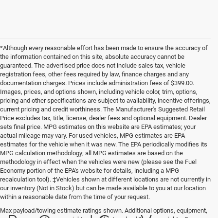
*Although every reasonable effort has been made to ensure the accuracy of
the information contained on this site, absolute accuracy cannot be
guaranteed. The advertised price does not include sales tax, vehicle
registration fees, other fees required by law, finance charges and any
documentation charges. Prices include administration fees of $399.00.
Images, prices, and options shown, including vehicle color, trim, options,
pricing and other specifications are subject to availability, incentive offerings,
current pricing and credit worthiness. The Manufacturer's Suggested Retail
Price excludes tax, title, license, dealer fees and optional equipment. Dealer
sets final price. MPG estimates on this website are EPA estimates; your
actual mileage may vary. For used vehicles, MPG estimates are EPA
estimates for the vehicle when it was new. The EPA periodically modifies its
MPG calculation methodology; all MPG estimates are based on the
methodology in effect when the vehicles were new (please see the Fuel
Economy portion of the EPA's website for details, including a MPG
recalculation tool). ‡Vehicles shown at different locations are not currently in
our inventory (Not in Stock) but can be made available to you at our location
within a reasonable date from the time of your request.
Max payload/towing estimate ratings shown. Additional options, equipment,