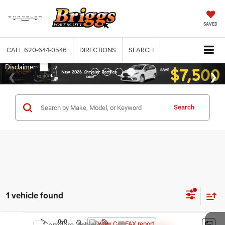
SAVED
CALL
620-644-0546
DIRECTIONS
SEARCH
Search
1 vehicle found