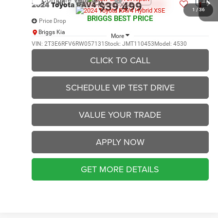
Compare Vehicle
2024
Toyota RAV4
Hybrid XSE
$39,499
1
/
36
BRIGGS BEST PRICE
Price Drop
Briggs Kia
More
VIN:
2T3E6RFV6RW057131
Stock:
JMT110453
Model:
4530
CLICK TO CALL
40,788 mi
Ext.
Int.
SCHEDULE VIP TEST DRIVE
VALUE YOUR TRADE
APPLY NOW
GET MORE DETAILS