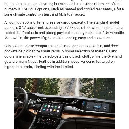
but the amenities are anything but standard. The Grand Cherokee offers
numerous luxurious options, such as heated and cooled rear seats, a four-
zone climate control system, and McIntosh audio.
All configurations offer impressive cargo capacity. The standard model
space is 37.7 cubic feet, expanding to 70.8 cubic feet when the seats are
folded flat. Roof rails and strong payload capacity make this SUV versatile.
Meanwhile, the power liftgate makes loading easy and convenient.
Cup holders, glove compartments, a large center console bin, and door
pockets help organize small items. A broad selection of materials and
colors is available - the Laredo gets basic black cloth, while the Overland
gets premium Nappa leather. In addition, wood veneer is featured on
higher trim levels, starting with the Limited.