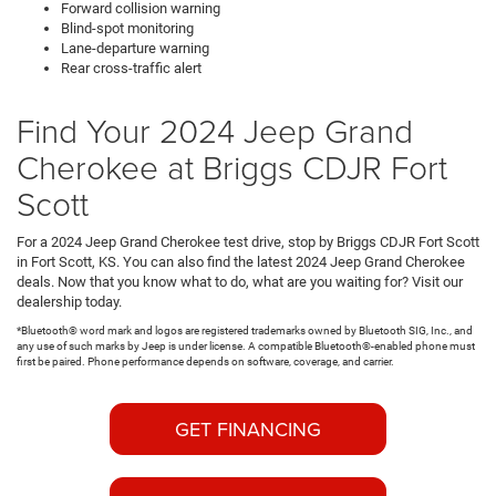
Forward collision warning
Blind-spot monitoring
Lane-departure warning
Rear cross-traffic alert
Find Your 2024 Jeep Grand
Cherokee at Briggs CDJR Fort
Scott
For a 2024 Jeep Grand Cherokee test drive, stop by Briggs CDJR Fort Scott
in Fort Scott, KS. You can also find the latest 2024 Jeep Grand Cherokee
deals. Now that you know what to do, what are you waiting for? Visit our
dealership today.
*Bluetooth® word mark and logos are registered trademarks owned by Bluetooth SIG, Inc., and
any use of such marks by Jeep is under license. A compatible Bluetooth®-enabled phone must
first be paired. Phone performance depends on software, coverage, and carrier.
GET FINANCING