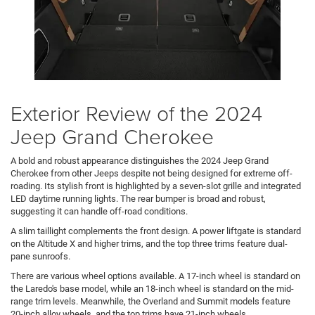
Exterior Review of the 2024
Jeep Grand Cherokee
A bold and robust appearance distinguishes the 2024 Jeep Grand
Cherokee from other Jeeps despite not being designed for extreme off-
roading. Its stylish front is highlighted by a seven-slot grille and integrated
LED daytime running lights. The rear bumper is broad and robust,
suggesting it can handle off-road conditions.
A slim taillight complements the front design. A power liftgate is standard
on the Altitude X and higher trims, and the top three trims feature dual-
pane sunroofs.
There are various wheel options available. A 17-inch wheel is standard on
the Laredo's base model, while an 18-inch wheel is standard on the mid-
range trim levels. Meanwhile, the Overland and Summit models feature
20-inch alloy wheels, and the top trims have 21-inch wheels.