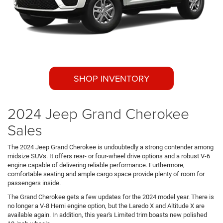
SHOP INVENTORY
2024 Jeep Grand Cherokee
Sales
The 2024 Jeep Grand Cherokee is undoubtedly a strong contender among
midsize SUVs. It offers rear- or four-wheel drive options and a robust V-6
engine capable of delivering reliable performance. Furthermore,
comfortable seating and ample cargo space provide plenty of room for
passengers inside.
The Grand Cherokee gets a few updates for the 2024 model year. There is
no longer a V-8 Hemi engine option, but the Laredo X and Altitude X are
available again. In addition, this year's Limited trim boasts new polished