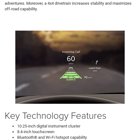
adventures. Moreover, a 4x4 drivetrain increases stability and maximizes
off-road capability.
Key Technology Features
10.25-inch digital instrument cluster
8.4-inch touchscreen
Bluetooth® and Wi-Fi hotspot capability