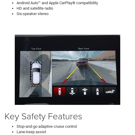
Android Auto™ and Apple CarPlay® compatibility
HD and satellite radio
Six-speaker stereo
Key Safety Features
Stop-and-go adaptive cruise control
Lane-keep assist