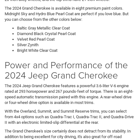
The 2024 Grand Cherokee is available in eight premium paint colors.
Midnight Sky and Hydro Blue Pearl Coat are perfect if you love blue. But
you can choose from the other colors below:
Baltic Gray Metallic Clear Coat
Diamond Black Crystal Pearl Coat
Velvet Red Pearl Coat
Silver Zynith
Bright White Clear Coat
Power and Performance of the
2024 Jeep Grand Cherokee
The 2024 Jeep Grand Cherokee features a powerful 3.6-liter V-6 engine
rated at 293 horsepower and 267 pounds-feet of torque. There is an eight-
speed automatic transmission paired with this engine. A rear-wheel drive
or four-wheel drive option is available in most trims.
With the Overland, Summit, and Summit Reserve trims, you can select
from 4x4 options such as Quadra-Trac I, Quadra-Trac II, and Quadra-Drive
II with an electronic limited-slip differential at the rear.
The Grand Cherokee's size certainly does not detract from its stability. In
addition to being excellent for city driving, it's also great for off-road