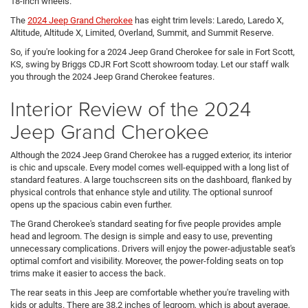
18-inch wheels.
The
2024 Jeep Grand Cherokee
has eight trim levels: Laredo, Laredo X,
Altitude, Altitude X, Limited, Overland, Summit, and Summit Reserve.
So, if you're looking for a 2024 Jeep Grand Cherokee for sale in Fort Scott,
KS, swing by Briggs CDJR Fort Scott showroom today. Let our staff walk
you through the 2024 Jeep Grand Cherokee features.
Interior Review of the 2024
Jeep Grand Cherokee
Although the 2024 Jeep Grand Cherokee has a rugged exterior, its interior
is chic and upscale. Every model comes well-equipped with a long list of
standard features. A large touchscreen sits on the dashboard, flanked by
physical controls that enhance style and utility. The optional sunroof
opens up the spacious cabin even further.
The Grand Cherokee's standard seating for five people provides ample
head and legroom. The design is simple and easy to use, preventing
unnecessary complications. Drivers will enjoy the power-adjustable seat's
optimal comfort and visibility. Moreover, the power-folding seats on top
trims make it easier to access the back.
The rear seats in this Jeep are comfortable whether you're traveling with
kids or adults. There are 38.2 inches of legroom, which is about average,