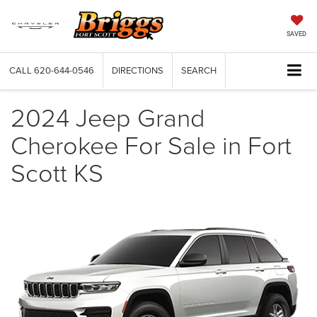
SAVED
CALL
620-644-0546
DIRECTIONS
SEARCH
2024 Jeep Grand
Cherokee For Sale in Fort
Scott KS