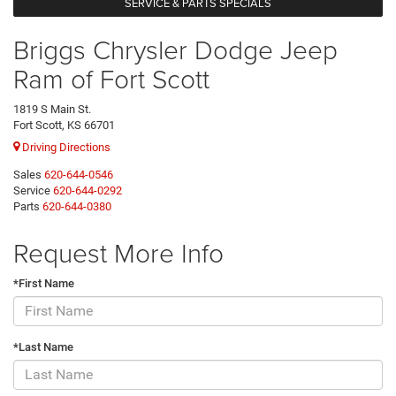
SERVICE & PARTS SPECIALS
Briggs Chrysler Dodge Jeep
Ram of Fort Scott
1819 S Main St.
Fort Scott, KS 66701
Driving Directions
Sales
620-644-0546
Service
620-644-0292
Parts
620-644-0380
Request More Info
*First Name
*Last Name