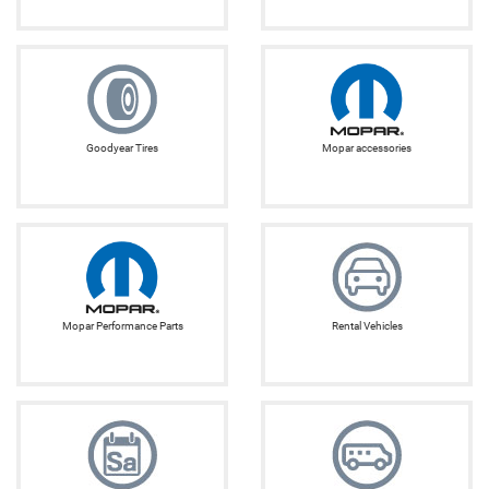
Goodyear Tires
Mopar accessories
Mopar Performance Parts
Rental Vehicles