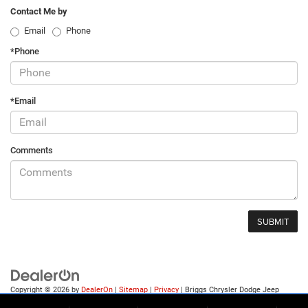
Contact Me by
Email
Phone
*Phone
*Email
Comments
Copyright © 2026
by
DealerOn
|
Sitemap
|
Privacy
| Briggs Chrysler Dodge Jeep
Ram of Fort Scott
|
1819 S Main St.,
Fort Scott,
KS
66701
| Sales:
620-644-0546