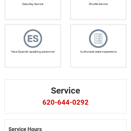
Saturday Service
Shuttle Service
Have Spanish speaking personnel
Authorized state inspections
Service
620-644-0292
Service Hours