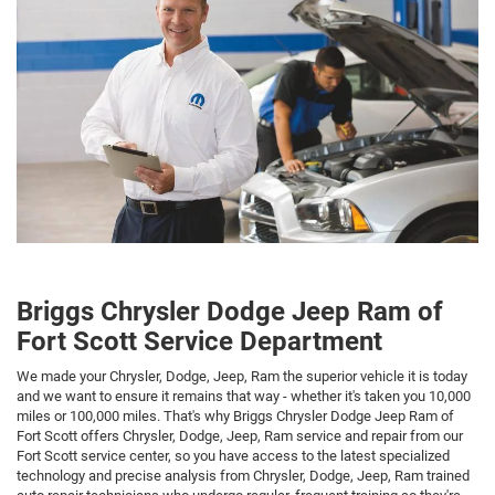
Briggs Chrysler Dodge Jeep Ram of
Fort Scott Service Department
We made your Chrysler, Dodge, Jeep, Ram the superior vehicle it is today
and we want to ensure it remains that way - whether it's taken you 10,000
miles or 100,000 miles. That's why Briggs Chrysler Dodge Jeep Ram of
Fort Scott offers Chrysler, Dodge, Jeep, Ram service and repair from our
Fort Scott service center, so you have access to the latest specialized
technology and precise analysis from Chrysler, Dodge, Jeep, Ram trained