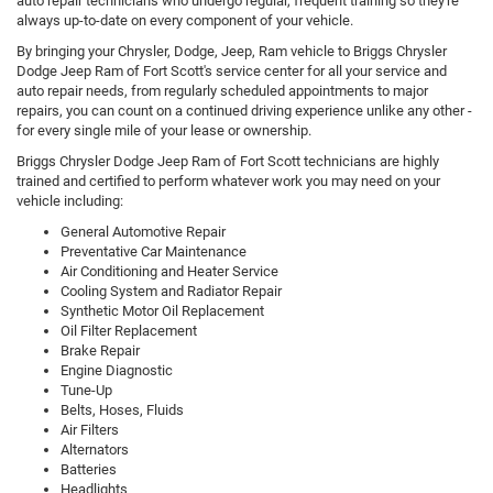
auto repair technicians who undergo regular, frequent training so they're
always up-to-date on every component of your vehicle.
By bringing your Chrysler, Dodge, Jeep, Ram vehicle to Briggs Chrysler
Dodge Jeep Ram of Fort Scott's service center for all your service and
auto repair needs, from regularly scheduled appointments to major
repairs, you can count on a continued driving experience unlike any other -
for every single mile of your lease or ownership.
Briggs Chrysler Dodge Jeep Ram of Fort Scott technicians are highly
trained and certified to perform whatever work you may need on your
vehicle including:
General Automotive Repair
Preventative Car Maintenance
Air Conditioning and Heater Service
Cooling System and Radiator Repair
Synthetic Motor Oil Replacement
Oil Filter Replacement
Brake Repair
Engine Diagnostic
Tune-Up
Belts, Hoses, Fluids
Air Filters
Alternators
Batteries
Headlights