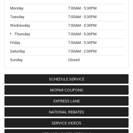
Monday
7:00AM - 5:30PM
Tuesday
7:00AM - 5:30PM
Wednesday
7:00AM - 5:30PM
Thursday
7:00AM - 5:30PM
Friday
7:00AM - 5:30PM
Saturday
7:00AM - 2:00PM
Sunday
Closed
SCHEDULE SERVICE
MOPAR COUPONS
EXPRESS LANE
NATIONAL REBATES
SERVICE VIDEOS