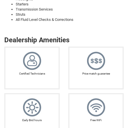
Starters
Transmission Services
Struts
All Fluid Level Checks & Corrections
Dealership Amenities
Certified Technicians
Price match guarantee
Early Bird hours
Free WiFi