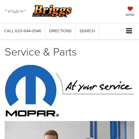
SAVED
CALL
620-644-0546
DIRECTIONS
SEARCH
Service & Parts