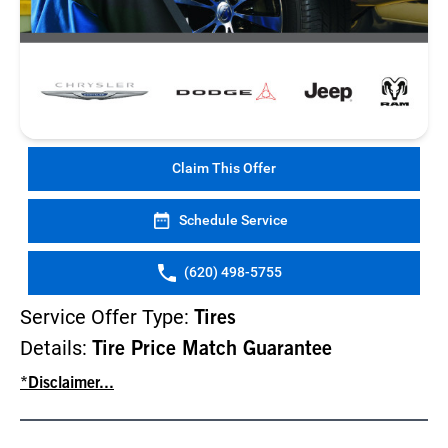
Claim This Offer
Schedule Service
(620) 498-5755
Service Offer Type:
Tires
Details:
Tire Price Match Guarantee
*Disclaimer...