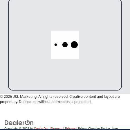
© 2026 J&L Marketing. All rights reserved. Creative content and layout are
proprietary. Duplication without permission is prohibited.
Copyright © 2026
by
DealerOn
|
Sitemap
|
Privacy
| Briggs Chrysler Dodge Jeep