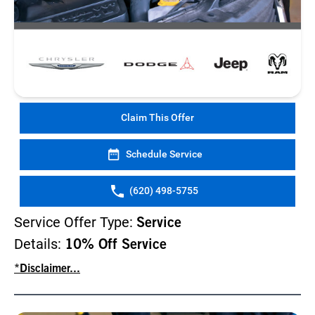
Claim This Offer
Schedule Service
(620) 498-5755
Service Offer Type:
Service
Details:
10% Off Service
*Disclaimer...