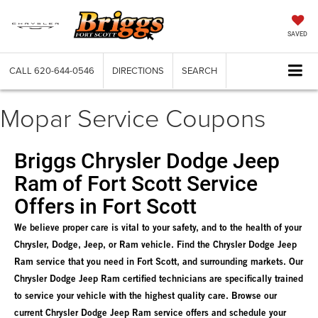
SAVED
CALL
620-644-0546
DIRECTIONS
SEARCH
Mopar Service Coupons
Briggs Chrysler Dodge Jeep
Ram of Fort Scott Service
Offers in Fort Scott
We believe proper care is vital to your safety, and to the health of your
Chrysler, Dodge, Jeep, or Ram vehicle. Find the Chrysler Dodge Jeep
Ram service that you need in Fort Scott, and surrounding markets. Our
Chrysler Dodge Jeep Ram certified technicians are specifically trained
to service your vehicle with the highest quality care. Browse our
current Chrysler Dodge Jeep Ram service offers and schedule your