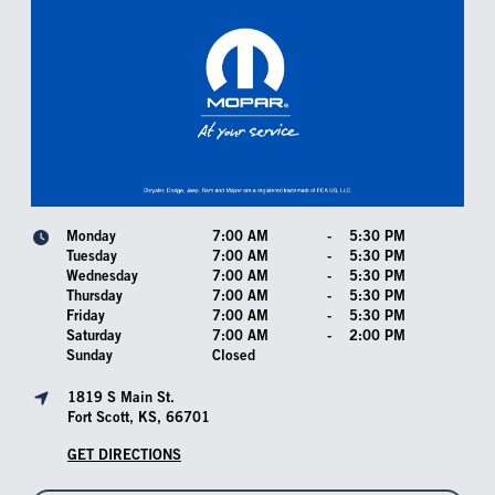
Monday
7:00 AM
-
5:30 PM
Tuesday
7:00 AM
-
5:30 PM
Wednesday
7:00 AM
-
5:30 PM
Thursday
7:00 AM
-
5:30 PM
Friday
7:00 AM
-
5:30 PM
Saturday
7:00 AM
-
2:00 PM
Sunday
Closed
1819 S Main St.
Fort Scott, KS, 66701
GET DIRECTIONS