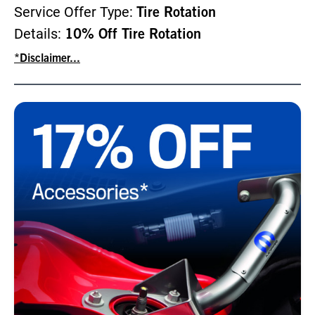
Service Offer Type:
Tire Rotation
Details:
10% Off Tire Rotation
*Disclaimer...