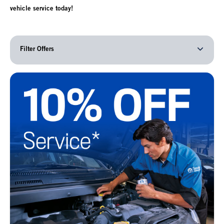
vehicle service today!
Filter Offers