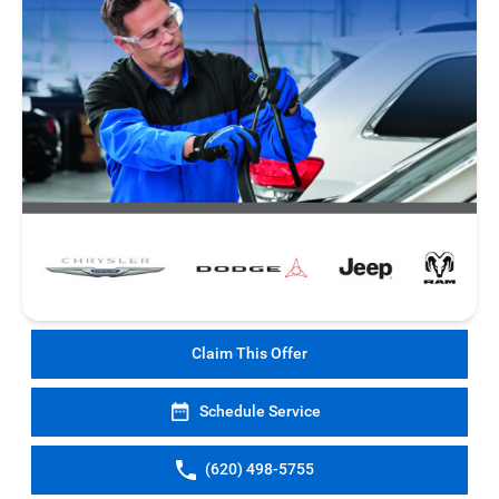
Claim This Offer
Schedule Service
(620) 498-5755