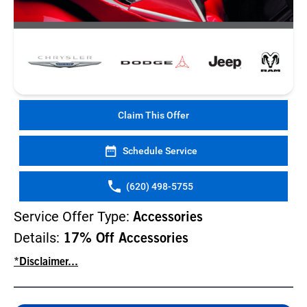
Claim This Offer
Schedule Service
(620) 498-5755
Service Offer Type:
Accessories
Details:
17% Off Accessories
*Disclaimer...