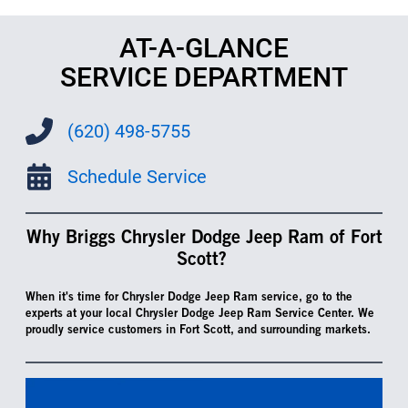
AT-A-GLANCE
SERVICE DEPARTMENT
(620) 498-5755
Schedule Service
Why Briggs Chrysler Dodge Jeep Ram of Fort
Scott?
When it's time for Chrysler Dodge Jeep Ram service, go to the
experts at your local Chrysler Dodge Jeep Ram Service Center. We
proudly service customers in Fort Scott, and surrounding markets.