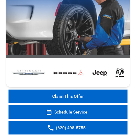
Claim This Offer
Schedule Service
(620) 498-5755