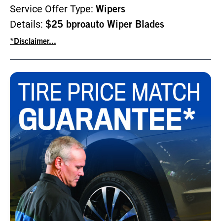
Service Offer Type:
Wipers
Details:
$25 bproauto Wiper Blades
*Disclaimer...