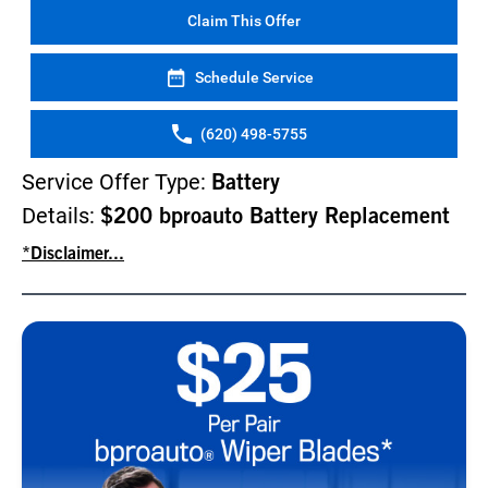
Claim This Offer
Schedule Service
(620) 498-5755
Service Offer Type:
Battery
Details:
$200 bproauto Battery Replacement
*Disclaimer...