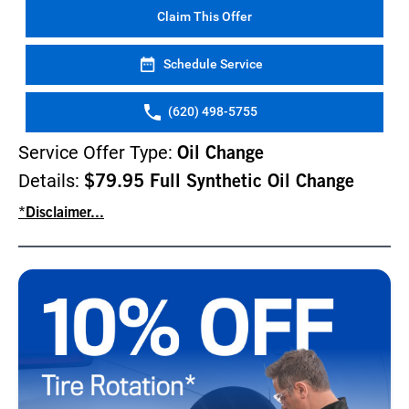
Claim This Offer
Schedule Service
(620) 498-5755
Service Offer Type:
Oil Change
Details:
$79.95 Full Synthetic Oil Change
*Disclaimer...