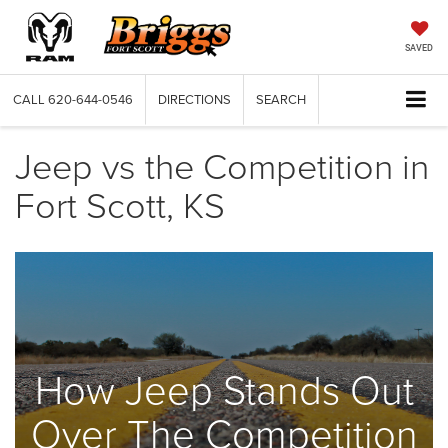
SAVED
CALL
620-644-0546
DIRECTIONS
SEARCH
Jeep vs the Competition in
Fort Scott, KS
How Jeep Stands Out
Over The Competition