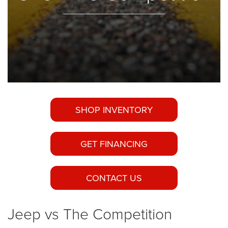
SHOP INVENTORY
GET FINANCING
CONTACT US
Jeep vs The Competition