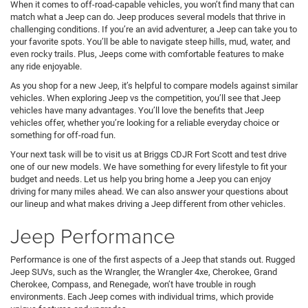
When it comes to off-road-capable vehicles, you won’t find many that can
match what a Jeep can do. Jeep produces several models that thrive in
challenging conditions. If you’re an avid adventurer, a Jeep can take you to
your favorite spots. You’ll be able to navigate steep hills, mud, water, and
even rocky trails. Plus, Jeeps come with comfortable features to make
any ride enjoyable.
As you shop for a new Jeep, it’s helpful to compare models against similar
vehicles. When exploring Jeep vs the competition, you’ll see that Jeep
vehicles have many advantages. You’ll love the benefits that Jeep
vehicles offer, whether you’re looking for a reliable everyday choice or
something for off-road fun.
Your next task will be to visit us at Briggs CDJR Fort Scott and test drive
one of our new models. We have something for every lifestyle to fit your
budget and needs. Let us help you bring home a Jeep you can enjoy
driving for many miles ahead. We can also answer your questions about
our lineup and what makes driving a Jeep different from other vehicles.
Jeep Performance
Performance is one of the first aspects of a Jeep that stands out. Rugged
Jeep SUVs, such as the Wrangler, the Wrangler 4xe, Cherokee, Grand
Cherokee, Compass, and Renegade, won’t have trouble in rough
environments. Each Jeep comes with individual trims, which provide