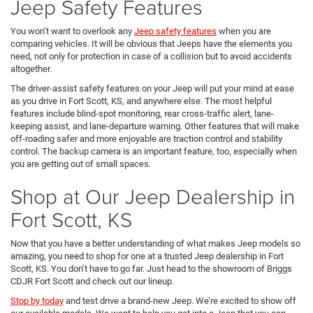
Jeep Safety Features
You won’t want to overlook any
Jeep safety features
when you are
comparing vehicles. It will be obvious that Jeeps have the elements you
need, not only for protection in case of a collision but to avoid accidents
altogether.
The driver-assist safety features on your Jeep will put your mind at ease
as you drive in Fort Scott, KS, and anywhere else. The most helpful
features include blind-spot monitoring, rear cross-traffic alert, lane-
keeping assist, and lane-departure warning. Other features that will make
off-roading safer and more enjoyable are traction control and stability
control. The backup camera is an important feature, too, especially when
you are getting out of small spaces.
Shop at Our Jeep Dealership in
Fort Scott, KS
Now that you have a better understanding of what makes Jeep models so
amazing, you need to shop for one at a trusted Jeep dealership in Fort
Scott, KS. You don’t have to go far. Just head to the showroom of Briggs
CDJR Fort Scott and check out our lineup.
Stop by today
and test drive a brand-new Jeep. We’re excited to show off