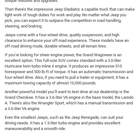
unique features and upgrades.
Then there’s the impressive Jeep Gladiator, a capable truck that can make
light work of tough duties for work and play. No matter what Jeep you
pick, you can expect it to outpace the competition in road handling,
steering, and braking.
Jeeps come with a four-wheel drive, quality suspension, and high
clearance to enhance your off-road experience. These models have an
off-road driving mode, durable wheels, and all-terrain tires.
If you’re looking for sheer engine power, the Grand Wagoneer is an
excellent option. This full-size SUV comes standard with a 3.0-liter
Hurricane twin-turbo inline 6 engine. It produces an impressive 510
horsepower and 500 lb-ft of torque. It has an automatic transmission and
four-wheel drive. Also, if you need to pull a trailer or equipment, it has a
maximum towing capacity of almost 10,000 pounds.
Another powerful model you’ll want to test drive at our dealership is the
Grand Cherokee. It has a 3.6-liter V6 engine in the base model, the Laredo
A. There’s also the Wrangler Sport, which has a manual transmission and
a 3.6-liter V6 engine.
Even the smallest Jeeps, such as the Jeep Renegade, can suit your
driving needs. It has a 1.3-liter turbo engine and provides excellent
maneuverability and a smooth ride.