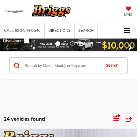
SAVED
CALL
620-644-0546
DIRECTIONS
SEARCH
Search
24 vehicles found