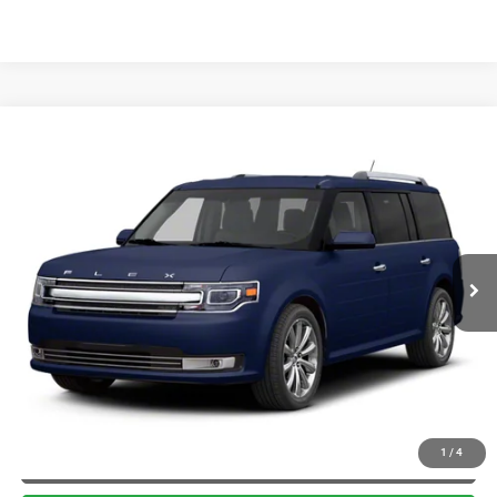
Compare Vehicle
2013
Ford Flex
Limited w/EcoBoost
$5,900
BRIGGS BEST PRICE
Briggs Toyota Fort Scott
VIN:
2FMHK6DT6DBD09816
Stock:
JMTF0916C1
More
209,395 mi
Int.
CLICK TO CALL
SCHEDULE VIP TEST DRIVE
VALUE YOUR TRADE
APPLY NOW
1
/
4