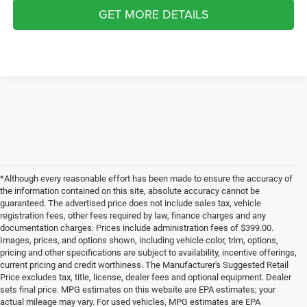
GET MORE DETAILS
*Although every reasonable effort has been made to ensure the accuracy of
the information contained on this site, absolute accuracy cannot be
guaranteed. The advertised price does not include sales tax, vehicle
registration fees, other fees required by law, finance charges and any
documentation charges. Prices include administration fees of $399.00.
Images, prices, and options shown, including vehicle color, trim, options,
pricing and other specifications are subject to availability, incentive offerings,
current pricing and credit worthiness. The Manufacturer's Suggested Retail
Price excludes tax, title, license, dealer fees and optional equipment. Dealer
sets final price. MPG estimates on this website are EPA estimates; your
actual mileage may vary. For used vehicles, MPG estimates are EPA