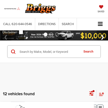
SAVED
CALL
620-644-0546
DIRECTIONS
SEARCH
Search
12 vehicles found