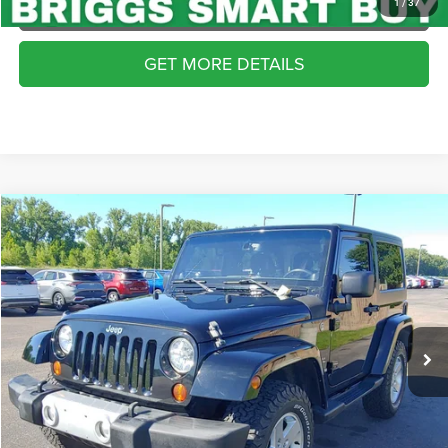
APPLY NOW
1
/
37
GET MORE DETAILS
Compare Vehicle
2013
Jeep Wrangler
Sahara
$16,899
BRIGGS BEST PRICE
Price Drop
Briggs Dodge Ram FIAT
More
VIN:
1C4AJWBG8DL693256
Stock:
JMT510449
Model:
JKJP72
CLICK TO CALL
87,582 mi
Ext.
Int.
SCHEDULE VIP TEST DRIVE