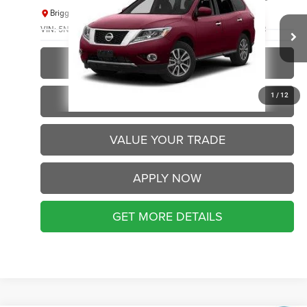
BRIGGS BEST PRICE
Briggs Supercenter
VIN:
5N1AR2MM8DC683567
Stock:
ABBT50736
Model:
25413
144,809 mi
Ext.
Int.
CLICK TO CALL
1
/
12
SCHEDULE VIP TEST DRIVE
VALUE YOUR TRADE
APPLY NOW
GET MORE DETAILS