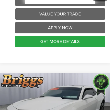
SCHEDULE VIP TEST DRIVE
VALUE YOUR TRADE
APPLY NOW
GET MORE DETAILS
Compare Vehicle
2013
Chevrolet Camaro
LS
Call for Pricing & Availability
BRIGGS BEST PRICE
Briggs Buick GMC
VIN:
2G1FA1E34D9148169
Stock:
AG261287C2
Model:
1EN37
98,715 mi
Ext.
Int.
CLICK TO CALL