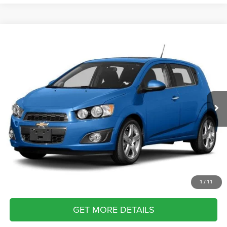
Compare Vehicle
2013
Chevrolet Sonic
LT
Call for Pricing & Availability
BRIGGS BEST PRICE
Briggs Nissan
VIN:
1G1JC6SHXD4117982
Stock:
D4117982
Model:
1JV48
162,000 mi
Ext.
Int.
CLICK TO CALL
SCHEDULE VIP TEST DRIVE
VALUE YOUR TRADE
APPLY NOW
1
/
11
GET MORE DETAILS