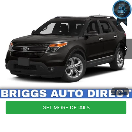
COMMENTS
WINDOW STICKER
Compare Vehicle
2013
Ford Explorer
Limited
Call for Pricing & Availability
BRIGGS BEST PRICE
Briggs Buick GMC
VIN:
1FM5K8F81DGA88092
Stock:
AB26416C1
Model:
K8F
74,364 mi
CLICK TO CALL
SCHEDULE VIP TEST DRIVE
VALUE YOUR TRADE
APPLY NOW
1
/
9
GET MORE DETAILS