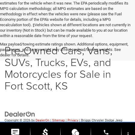
estimates for the vehicle when it was new. The EPA periodically modifies its
MPG calculation methodology; all MPG estimates are based on the
methodology in effect when the vehicles were new (please see the Fuel
Economy portion of the EPA's website for details, including a MPG
recalculation tool). ‡Vehicles shown at different locations are not currently in
our inventory (Not in Stock) but can be made available to you at our location
within a reasonable date from the time of your request.
Max payload/towing estimate ratings shown. Additional options, equipment,
Pre-Owned Cars, Vans,
passengers, and cargo weight may affect payload/towing weights. See
dealer for details.
SUVs, Trucks, EVs, and
Motorcycles for Sale in
Fort Scott, KS
Copyright © 2026
by
DealerOn
|
Sitemap
|
Privacy
| Briggs Chrysler Dodge Jeep
Ram of Fort Scott
|
1819 S Main St.,
Fort Scott,
KS
66701
| Sales:
620-644-0546
phone
more_vert