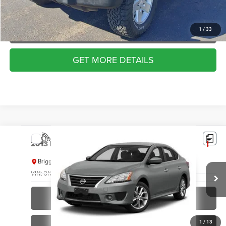
VALUE YOUR TRADE
APPLY NOW
1
/
33
GET MORE DETAILS
Compare Vehicle
2013
Nissan Sentra
SR
Check Availability
BRIGGS BEST PRICE
Briggs Kia
VIN:
3N1AB7AP1DL658800
Stock:
M262902C1
Model:
12313
182,522 mi
Ext.
Int.
CLICK TO CALL
1
/
13