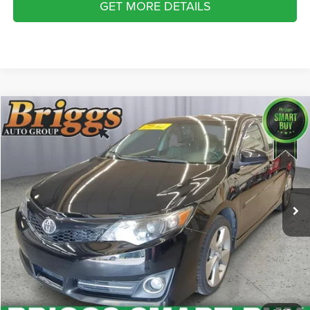
GET MORE DETAILS
Compare Vehicle
2013
Toyota Camry
SE
$13,194
BRIGGS BEST PRICE
Price Drop
Briggs Supercenter
More
VIN:
4T1BK1FK2DU535083
Stock:
DU535083
Model:
2550
CLICK TO CALL
129,879 mi
Ext.
Int.
SCHEDULE VIP TEST DRIVE
VALUE YOUR TRADE