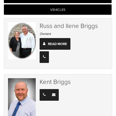
VEHICLES
Russ and Ilene Briggs
Owners
READ MORE
Kent Briggs