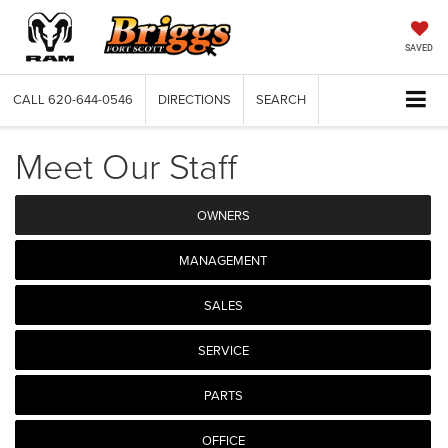
SAVED
CALL
620-644-0546
DIRECTIONS
SEARCH
Meet Our Staff
OWNERS
MANAGEMENT
SALES
SERVICE
PARTS
OFFICE