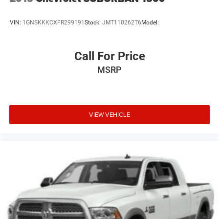
VIN:
1GNSKKKCXFR299191
Stock:
JMT110262T6
Model:
Call For Price
MSRP
VIEW VEHICLE