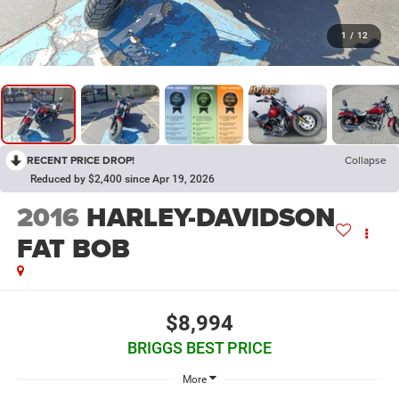
1
/
12
RECENT PRICE DROP!
Collapse
Reduced by $2,400 since Apr 19, 2026
2016
HARLEY-DAVIDSON
FAT BOB
$8,994
BRIGGS BEST PRICE
More