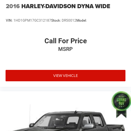
2016
HARLEY-DAVIDSON DYNA WIDE
VIN:
1HD1GPM17GC312187
Stock:
DR50012
Model:
Call For Price
MSRP
VIEW VEHICLE