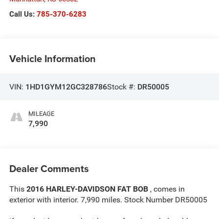
Call Us:
785-370-6283
Vehicle Information
VIN:
1HD1GYM12GC328786
Stock #:
DR50005
MILEAGE
7,990
Dealer Comments
This
2016 HARLEY-DAVIDSON FAT BOB
, comes in
exterior with interior. 7,990 miles. Stock Number DR50005