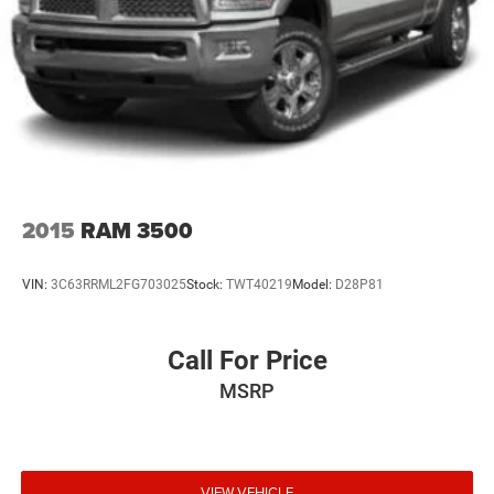
2015
RAM 3500
VIN:
3C63RRML2FG703025
Stock:
TWT40219
Model:
D28P81
Call For Price
MSRP
VIEW VEHICLE