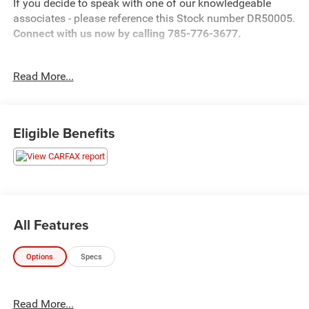
If you decide to speak with one of our knowledgeable
associates - please reference this Stock number DR50005.
Connect with us now by calling 785-776-3677.
Read More...
WHY THIS VEHICLE?
Important Package Information
Eligible Benefits
Other Notable Features:
All Features
Options
Specs
Read More...