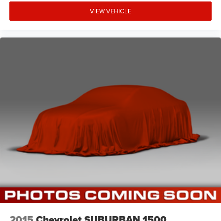
VIEW VEHICLE
2015
Chevrolet SUBURBAN 1500