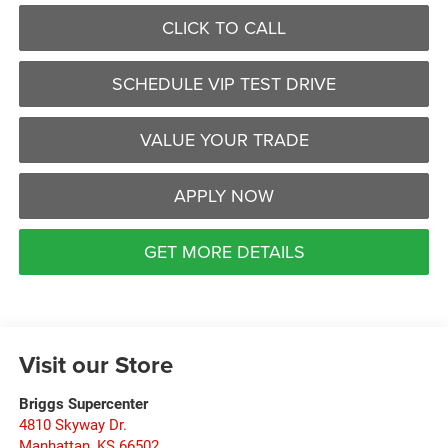
CLICK TO CALL
SCHEDULE VIP TEST DRIVE
VALUE YOUR TRADE
APPLY NOW
GET MORE DETAILS
Visit our Store
Briggs Supercenter
4810 Skyway Dr.
Manhattan
,
KS
66502