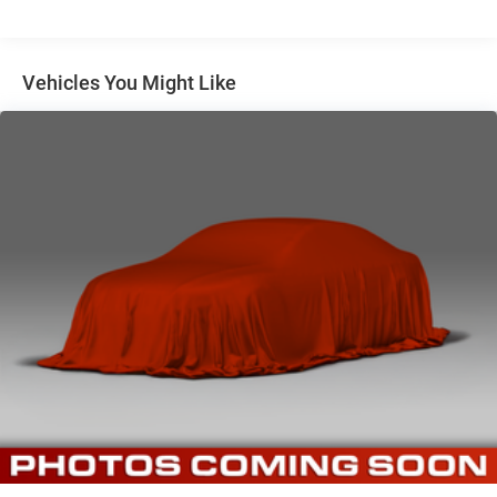
Vehicles You Might Like