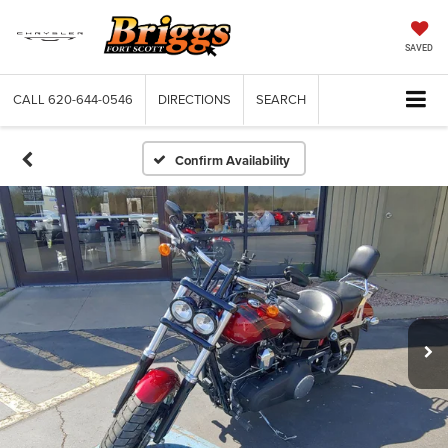
SAVED
CALL
620-644-0546
DIRECTIONS
SEARCH
Confirm Availability