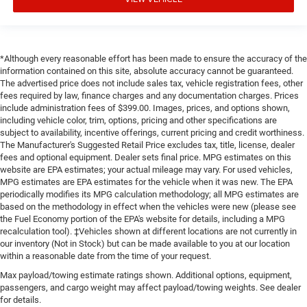
*Although every reasonable effort has been made to ensure the accuracy of the
information contained on this site, absolute accuracy cannot be guaranteed.
The advertised price does not include sales tax, vehicle registration fees, other
fees required by law, finance charges and any documentation charges. Prices
include administration fees of $399.00. Images, prices, and options shown,
including vehicle color, trim, options, pricing and other specifications are
subject to availability, incentive offerings, current pricing and credit worthiness.
The Manufacturer's Suggested Retail Price excludes tax, title, license, dealer
fees and optional equipment. Dealer sets final price. MPG estimates on this
website are EPA estimates; your actual mileage may vary. For used vehicles,
MPG estimates are EPA estimates for the vehicle when it was new. The EPA
periodically modifies its MPG calculation methodology; all MPG estimates are
based on the methodology in effect when the vehicles were new (please see
the Fuel Economy portion of the EPA's website for details, including a MPG
recalculation tool). ‡Vehicles shown at different locations are not currently in
our inventory (Not in Stock) but can be made available to you at our location
within a reasonable date from the time of your request.
Max payload/towing estimate ratings shown. Additional options, equipment,
passengers, and cargo weight may affect payload/towing weights. See dealer
for details.