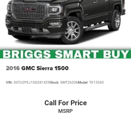
2016
GMC Sierra 1500
VIN:
3GTU2PEJ1GG281429
Stock:
GMT26206
Model:
TK15543
Call For Price
MSRP