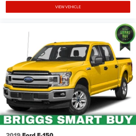
VIEW VEHICLE
2019
Ford F-150