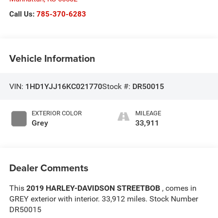
Call Us:
785-370-6283
Vehicle Information
VIN:
1HD1YJJ16KC021770
Stock #:
DR50015
EXTERIOR COLOR
MILEAGE
Grey
33,911
Dealer Comments
This
2019 HARLEY-DAVIDSON STREETBOB
, comes in
GREY exterior with interior. 33,912 miles. Stock Number
DR50015