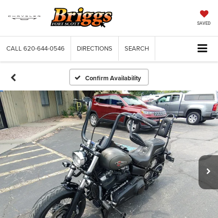
SAVED
CALL
620-644-0546
DIRECTIONS
SEARCH
Confirm Availability