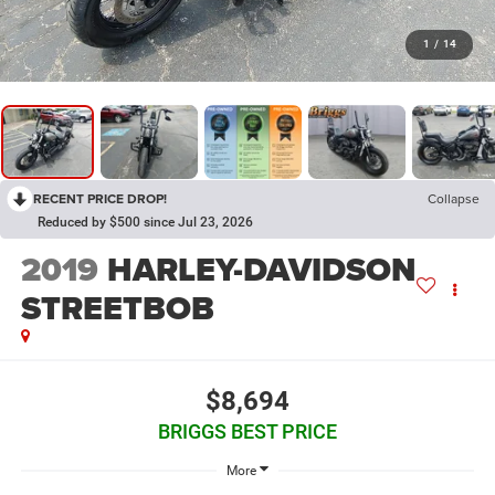
1
/
14
RECENT PRICE DROP!
Collapse
Reduced by $500 since Jul 23, 2026
2019
HARLEY-DAVIDSON
STREETBOB
$8,694
BRIGGS BEST PRICE
More