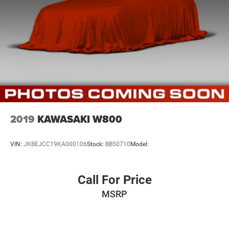
2019
KAWASAKI W800
VIN:
JKBEJCC19KA000106
Stock:
BB50710
Model:
Call For Price
MSRP