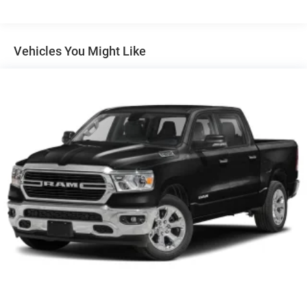
unmatched service and diverse pre-owned inventory have
set us apart as the preferred dealer in MANHATTAN.
Vehicles You Might Like