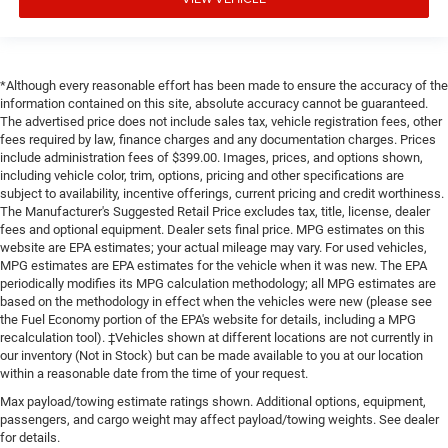
*Although every reasonable effort has been made to ensure the accuracy of the
information contained on this site, absolute accuracy cannot be guaranteed.
The advertised price does not include sales tax, vehicle registration fees, other
fees required by law, finance charges and any documentation charges. Prices
include administration fees of $399.00. Images, prices, and options shown,
including vehicle color, trim, options, pricing and other specifications are
subject to availability, incentive offerings, current pricing and credit worthiness.
The Manufacturer's Suggested Retail Price excludes tax, title, license, dealer
fees and optional equipment. Dealer sets final price. MPG estimates on this
website are EPA estimates; your actual mileage may vary. For used vehicles,
MPG estimates are EPA estimates for the vehicle when it was new. The EPA
periodically modifies its MPG calculation methodology; all MPG estimates are
based on the methodology in effect when the vehicles were new (please see
the Fuel Economy portion of the EPA's website for details, including a MPG
recalculation tool). ‡Vehicles shown at different locations are not currently in
our inventory (Not in Stock) but can be made available to you at our location
within a reasonable date from the time of your request.
Max payload/towing estimate ratings shown. Additional options, equipment,
passengers, and cargo weight may affect payload/towing weights. See dealer
for details.