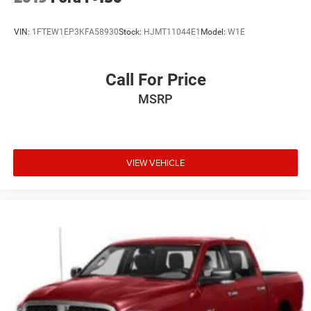
VIN:
1FTEW1EP3KFA58930
Stock:
HJMT11044E1
Model:
W1E
Call For Price
MSRP
VIEW VEHICLE