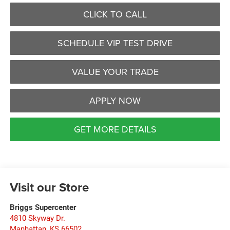
CLICK TO CALL
SCHEDULE VIP TEST DRIVE
VALUE YOUR TRADE
APPLY NOW
GET MORE DETAILS
Visit our Store
Briggs Supercenter
4810 Skyway Dr.
Manhattan
,
KS
66502