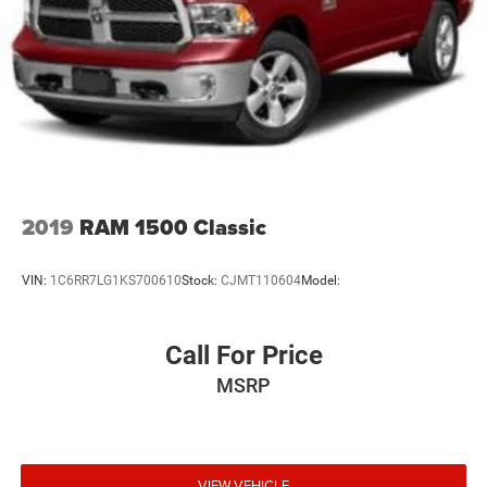
2019
RAM 1500 Classic
VIN:
1C6RR7LG1KS700610
Stock:
CJMT110604
Model:
Call For Price
MSRP
VIEW VEHICLE