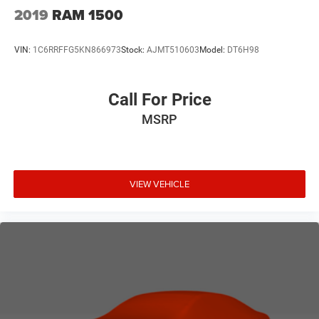
2019
RAM 1500
VIN:
1C6RRFFG5KN866973
Stock:
AJMT510603
Model:
DT6H98
Call For Price
MSRP
VIEW VEHICLE