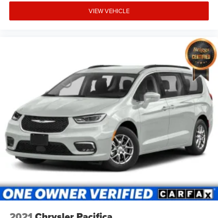
VIEW VEHICLE
2021
Chrysler Pacifica