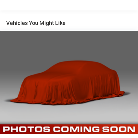
Vehicles You Might Like