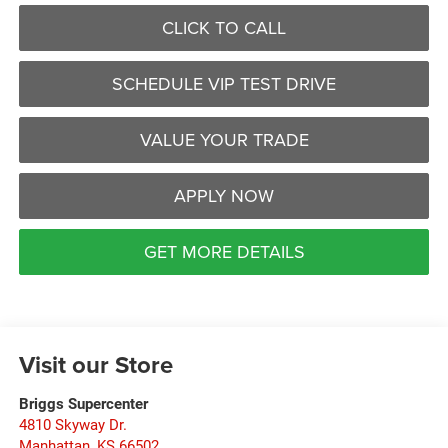
CLICK TO CALL
SCHEDULE VIP TEST DRIVE
VALUE YOUR TRADE
APPLY NOW
GET MORE DETAILS
Visit our Store
Briggs Supercenter
4810 Skyway Dr.
Manhattan
,
KS
66502