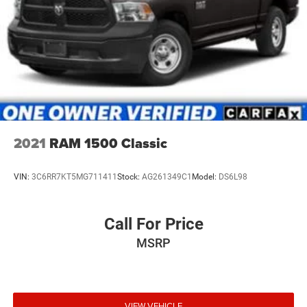
2021
RAM 1500 Classic
VIN:
3C6RR7KT5MG711411
Stock:
AG261349C1
Model:
DS6L98
Call For Price
MSRP
VIEW VEHICLE