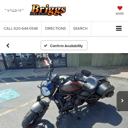
SAVED
CALL
620-644-0546
DIRECTIONS
SEARCH
Confirm Availability