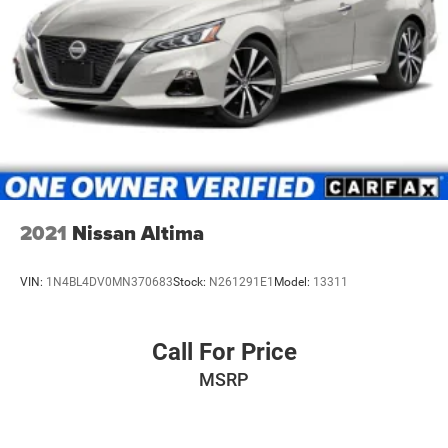
2021
Nissan Altima
VIN:
1N4BL4DV0MN370683
Stock:
N261291E1
Model:
13311
Call For Price
MSRP