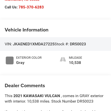
Call Us:
785-370-6283
Vehicle Information
VIN:
JKAENED1XMDA27225
Stock #:
DR50023
EXTERIOR COLOR
MILEAGE
Gray
10,538
Dealer Comments
This
2021 KAWASAKI VULCAN
, comes in GRAY exterior
with interior. 10,538 miles. Stock Number DR50023