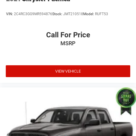
VIN:
2C4RC3GG9MR594876
Stock:
JMT210518
Model:
RUFT53
Call For Price
MSRP
VIEW VEHICLE