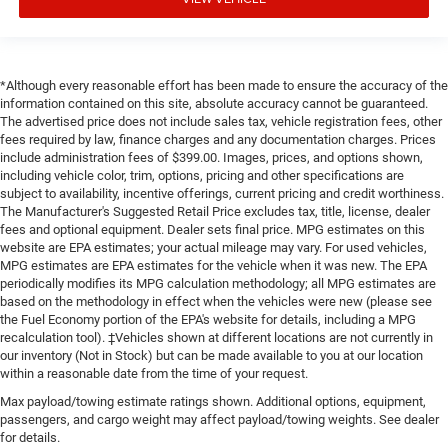
*Although every reasonable effort has been made to ensure the accuracy of the
information contained on this site, absolute accuracy cannot be guaranteed.
The advertised price does not include sales tax, vehicle registration fees, other
fees required by law, finance charges and any documentation charges. Prices
include administration fees of $399.00. Images, prices, and options shown,
including vehicle color, trim, options, pricing and other specifications are
subject to availability, incentive offerings, current pricing and credit worthiness.
The Manufacturer's Suggested Retail Price excludes tax, title, license, dealer
fees and optional equipment. Dealer sets final price. MPG estimates on this
website are EPA estimates; your actual mileage may vary. For used vehicles,
MPG estimates are EPA estimates for the vehicle when it was new. The EPA
periodically modifies its MPG calculation methodology; all MPG estimates are
based on the methodology in effect when the vehicles were new (please see
the Fuel Economy portion of the EPA's website for details, including a MPG
recalculation tool). ‡Vehicles shown at different locations are not currently in
our inventory (Not in Stock) but can be made available to you at our location
within a reasonable date from the time of your request.
Max payload/towing estimate ratings shown. Additional options, equipment,
passengers, and cargo weight may affect payload/towing weights. See dealer
for details.