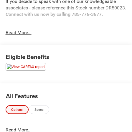
If you decide to speak with one of our knowledgeable
associates - please reference this Stock number DR50023.
Connect with us now by calling 785-776-3677.
Read More...
WHY THIS VEHICLE?
Important Package Information
Eligible Benefits
Other Notable Features:
All Features
Options
Specs
Read More...