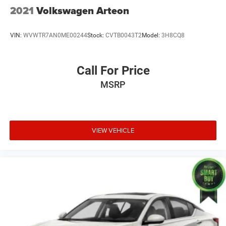
2021
Volkswagen Arteon
VIN:
WVWTR7AN0ME00244
Stock:
CVTB0043T2
Model:
3H8CQ8
Call For Price
MSRP
VIEW VEHICLE