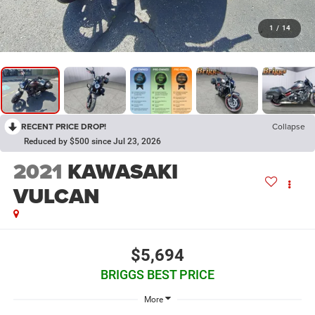
1
/
14
RECENT PRICE DROP!
Collapse
Reduced by $500 since Jul 23, 2026
2021
KAWASAKI
VULCAN
$5,694
BRIGGS BEST PRICE
More