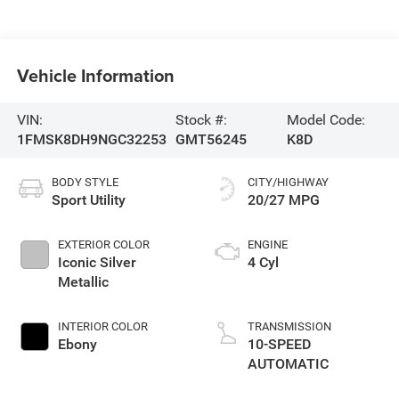
Vehicle Information
VIN:
Stock #:
Model Code:
1FMSK8DH9NGC32253
GMT56245
K8D
BODY STYLE
CITY/HIGHWAY
Sport Utility
20/27 MPG
EXTERIOR COLOR
ENGINE
Iconic Silver
4 Cyl
Metallic
INTERIOR COLOR
TRANSMISSION
Ebony
10-SPEED
AUTOMATIC