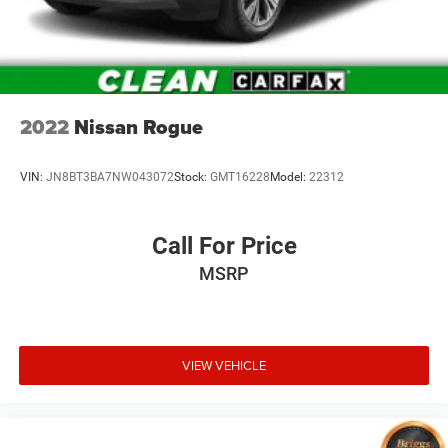
2022
Nissan Rogue
VIN:
JN8BT3BA7NW043072
Stock:
GMT16228
Model:
22312
Call For Price
MSRP
VIEW VEHICLE