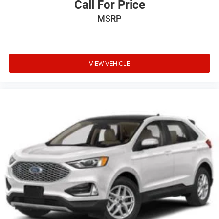
Call For Price
MSRP
VIEW VEHICLE