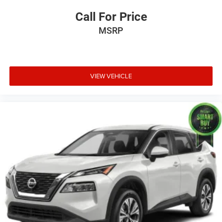
Call For Price
MSRP
VIEW VEHICLE