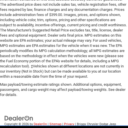
The advertised price does not include sales tax, vehicle registration fees, other
fees required by law, finance charges and any documentation charges. Prices
include administration fees of $399.00. Images, prices, and options shown,
including vehicle color, trim, options, pricing and other specifications are
subject to availability, incentive offerings, current pricing and credit worthiness.
The Manufacturer's Suggested Retail Price excludes tax, title, license, dealer
fees and optional equipment. Dealer sets final price. MPG estimates on this
website are EPA estimates; your actual mileage may vary. For used vehicles,
MPG estimates are EPA estimates for the vehicle when it was new. The EPA
periodically modifies its MPG calculation methodology; all MPG estimates are
based on the methodology in effect when the vehicles were new (please see
the Fuel Economy portion of the EPA's website for details, including a MPG
recalculation tool). ‡Vehicles shown at different locations are not currently in
our inventory (Not in Stock) but can be made available to you at our location
within a reasonable date from the time of your request.
Max payload/towing estimate ratings shown. Additional options, equipment,
passengers, and cargo weight may affect payload/towing weights. See dealer
for details.
Copyright © 2026
by
DealerOn
|
Sitemap
|
Privacy
| Briggs Chrysler Dodge Jeep