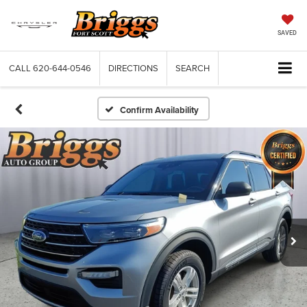
SAVED
CALL
620-644-0546
DIRECTIONS
SEARCH
Confirm Availability