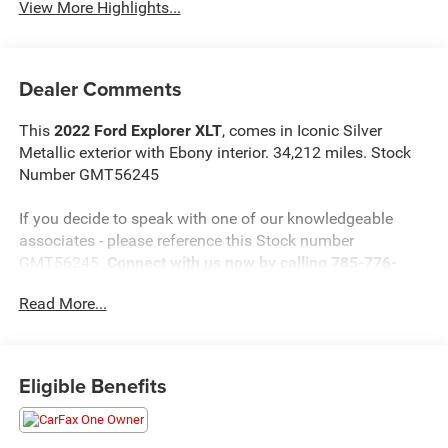
View More Highlights...
Dealer Comments
This
2022 Ford Explorer XLT
, comes in Iconic Silver
Metallic exterior with Ebony interior. 34,212 miles. Stock
Number GMT56245
If you decide to speak with one of our knowledgeable
associates - please reference this Stock number
GMT56245.
Connect with us now by calling 785-776-
3677.
Read More...
WHY THIS VEHICLE?
Eligible Benefits
Important Package Information
Equipment Group 202A ($3,540 value)