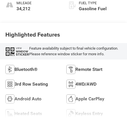
MILEAGE
FUEL TYPE
34,212
Gasoline Fuel
Highlighted Features
Feature availability subject to final vehicle configuration.
VIEW
WINDOW
Please reference window sticker for more info.
STICKER
Bluetooth®
Remote Start
3rd Row Seating
4WD/AWD
Android Auto
Apple CarPlay
Heated Seats
Keyless Entry