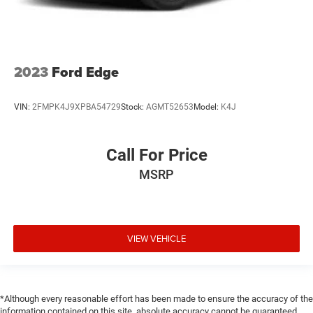
2023
Ford Edge
VIN:
2FMPK4J9XPBA54729
Stock:
AGMT52653
Model:
K4J
Call For Price
MSRP
VIEW VEHICLE
*Although every reasonable effort has been made to ensure the accuracy of the
information contained on this site, absolute accuracy cannot be guaranteed.