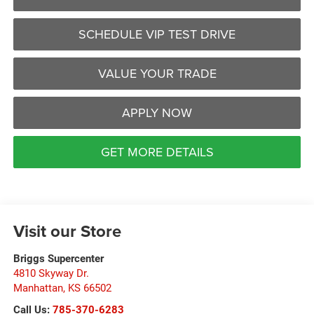
SCHEDULE VIP TEST DRIVE
VALUE YOUR TRADE
APPLY NOW
GET MORE DETAILS
Visit our Store
Briggs Supercenter
4810 Skyway Dr.
Manhattan
,
KS
66502
Call Us:
785-370-6283