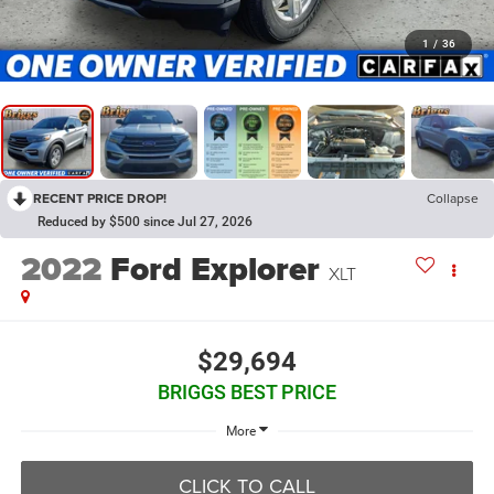
1
/
36
RECENT PRICE DROP!
Collapse
Reduced by $500 since Jul 27, 2026
2022
Ford Explorer
XLT
$29,694
BRIGGS BEST PRICE
More
CLICK TO CALL