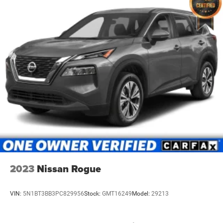
2023
Nissan Rogue
VIN:
5N1BT3BB3PC829956
Stock:
GMT16249
Model:
29213