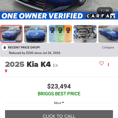
1
/
36
RECENT PRICE DROP!
Collapse
Reduced by $200 since Jul 26, 2026
2025
Kia K4
EX
$23,494
BRIGGS BEST PRICE
More
CLICK TO CALL