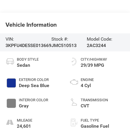
Vehicle Information
VIN:
Stock #:
Model Code:
3KPFU4DE5SE013669
JMC510513
2AC3244
BODY STYLE
CITY/HIGHWAY
Sedan
29/39 MPG
EXTERIOR COLOR
ENGINE
Deep Sea Blue
4 Cyl
INTERIOR COLOR
TRANSMISSION
Gray
CVT
MILEAGE
FUEL TYPE
24,601
Gasoline Fuel