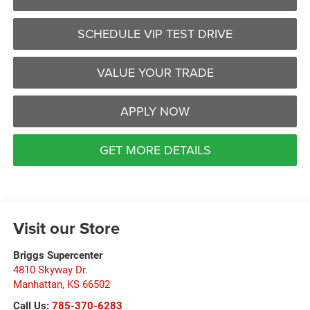
SCHEDULE VIP TEST DRIVE
VALUE YOUR TRADE
APPLY NOW
GET MORE DETAILS
Visit our Store
Briggs Supercenter
4810 Skyway Dr.
Manhattan
,
KS
66502
Call Us:
785-370-6283