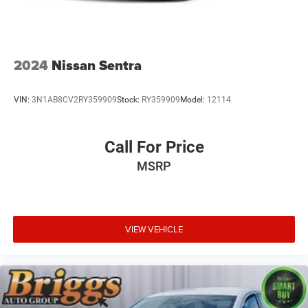
2024
Nissan Sentra
VIN:
3N1AB8CV2RY359909
Stock:
RY359909
Model:
12114
Call For Price
MSRP
VIEW VEHICLE