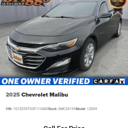
4-Wheel Disc Brakes w/4-Wheel ABS, Front Vented
Other Notable Features:
Discs, Brake Assist, Hill Hold Control and Electric
Parking Brake
2025
Chevrolet Malibu
VIN:
1G1ZD5STXSF113480
Stock:
GMC26193
Model:
1ZD69