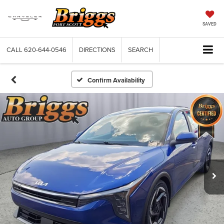
SAVED
CALL
620-644-0546
DIRECTIONS
SEARCH
Confirm Availability