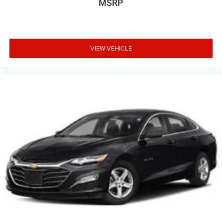
MSRP
VIEW VEHICLE