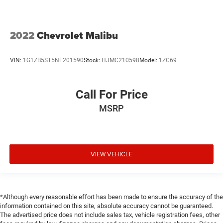
2022
Chevrolet Malibu
VIN:
1G1ZB5ST5NF201590
Stock:
HJMC210598
Model:
1ZC69
Call For Price
MSRP
VIEW VEHICLE
*Although every reasonable effort has been made to ensure the accuracy of the
information contained on this site, absolute accuracy cannot be guaranteed.
The advertised price does not include sales tax, vehicle registration fees, other