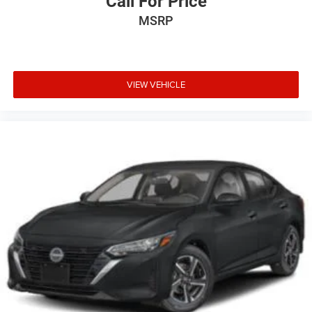
Call For Price
MSRP
VIEW VEHICLE