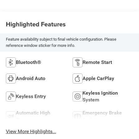
Highlighted Features
Feature availability subject to final vehicle configuration. Please
reference window sticker for more info.
Bluetooth®
Remote Start
Android Auto
Apple CarPlay
Keyless Ignition
Keyless Entry
System
Automatic High
Emergency Brake
Beams
Assist
View More Highlights...