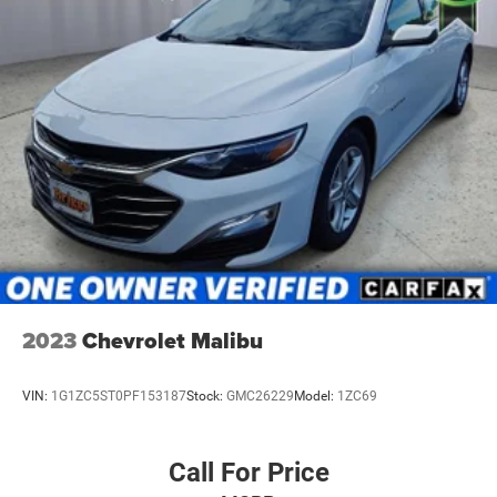
2023
Chevrolet Malibu
VIN:
1G1ZC5ST0PF153187
Stock:
GMC26229
Model:
1ZC69
Call For Price