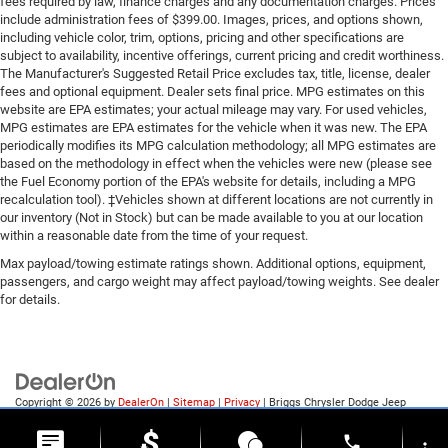
fees required by law, finance charges and any documentation charges. Prices
include administration fees of $399.00. Images, prices, and options shown,
including vehicle color, trim, options, pricing and other specifications are
subject to availability, incentive offerings, current pricing and credit worthiness.
The Manufacturer's Suggested Retail Price excludes tax, title, license, dealer
fees and optional equipment. Dealer sets final price. MPG estimates on this
website are EPA estimates; your actual mileage may vary. For used vehicles,
MPG estimates are EPA estimates for the vehicle when it was new. The EPA
periodically modifies its MPG calculation methodology; all MPG estimates are
based on the methodology in effect when the vehicles were new (please see
the Fuel Economy portion of the EPA's website for details, including a MPG
recalculation tool). ‡Vehicles shown at different locations are not currently in
our inventory (Not in Stock) but can be made available to you at our location
within a reasonable date from the time of your request.
Max payload/towing estimate ratings shown. Additional options, equipment,
passengers, and cargo weight may affect payload/towing weights. See dealer
for details.
Copyright © 2026
by
DealerOn
|
Sitemap
|
Privacy
| Briggs Chrysler Dodge Jeep
Ram of Fort Scott
|
1819 S Main St.,
Fort Scott,
KS
66701
| Sales:
620-644-0546
phone