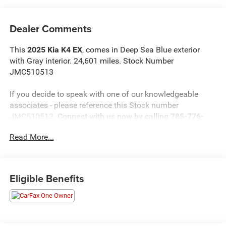
Dealer Comments
This
2025 Kia K4 EX
, comes in Deep Sea Blue exterior
with Gray interior. 24,601 miles. Stock Number
JMC510513
If you decide to speak with one of our knowledgeable
associates - please reference this Stock number
JMC510513.
Connect with us now by calling 785-776-
3677.
Read More...
WHY THIS VEHICLE?
Eligible Benefits
Important Package Information
Safety and Security
The vehicle is equipped with a system that senses,