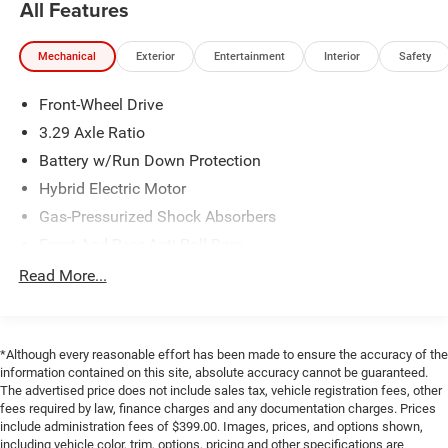
All Features
vehicle is in their blind spot.
The vehicle constantly monitors the roadway in
front of the vehicle and identifies and tracks
Mechanical
Exterior
Entertainment
Interior
Safety
pedestrians on an interior display. If the system
determines a likely impact, it will automatically
Front-Wheel Drive
take preventative steps to avoid hitting the
3.29 Axle Ratio
pedestrian.
Battery w/Run Down Protection
With this system the driver's hands must remain on
the wheel at all times but can be removed briefly
Hybrid Electric Motor
(for a few seconds), otherwise the vehicle will
Gas-Pressurized Shock Absorbers
prompt the driver to put their hands back on the
Front And Rear Anti-Roll Bars
wheel.
Electric Power-Assist Speed-Sensing Steering
Read More...
Technology and Telematics
13 Gal. Fuel Tank
Apple CarPlay/Android Auto smart device wireless
Single Stainless Steel Exhaust
mirroring
Strut Front Suspension w/Coil Springs
*Although every reasonable effort has been made to ensure the accuracy of the
information contained on this site, absolute accuracy cannot be guaranteed.
Multi-Link Rear Suspension w/Coil Springs
The advertised price does not include sales tax, vehicle registration fees, other
If you decide to speak with one of our knowledgeable
fees required by law, finance charges and any documentation charges. Prices
Regenerative 4-Wheel Disc Brakes w/4-Wheel ABS,
include administration fees of $399.00. Images, prices, and options shown,
associates - please reference this Stock number
Front Vented Discs, Brake Assist, Hill Hold Control and
including vehicle color, trim, options, pricing and other specifications are