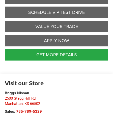
SCHEDULE VIP TEST DRIVE
VALUE YOUR TRADE
APPLY NOW
GET MORE DETAILS
Visit our Store
Briggs Nissan
2500 Stagg Hill Rd
Manhattan
,
KS
66502
Sales:
785-789-5329