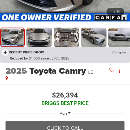
1
/
33
RECENT PRICE DROP!
Collapse
Reduced by $1,500 since Jul 09, 2026
2025
Toyota Camry
LE
$26,394
BRIGGS BEST PRICE
More
CLICK TO CALL