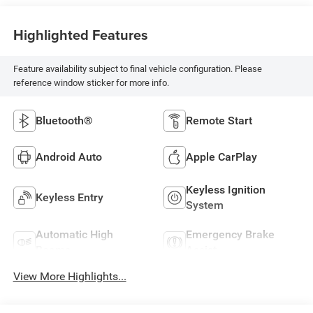
Highlighted Features
Feature availability subject to final vehicle configuration. Please
reference window sticker for more info.
Bluetooth®
Remote Start
Android Auto
Apple CarPlay
Keyless Ignition
Keyless Entry
System
Automatic High
Emergency Brake
Beams
Assist
View More Highlights...