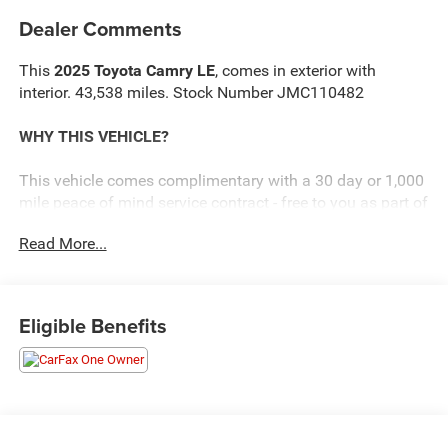
Dealer Comments
This
2025 Toyota Camry LE
, comes in exterior with
interior. 43,538 miles. Stock Number JMC110482
WHY THIS VEHICLE?
This vehicle comes complimentary with a 30 day or 1,000
mile peace of mind service contract - free to you as part of
our Briggs Advantage!
Read More...
Convenience
The cruise control accesses camera, radar and/or
Eligible Benefits
GPS satellite data, to automatically determine if it
should slow for a curve in the road ahead.
Safety and Security
An active blind spot system helps prevent the
driver from making a lane change when another