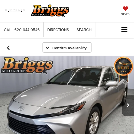
SAVED
CALL
620-644-0546
DIRECTIONS
SEARCH
Confirm Availability