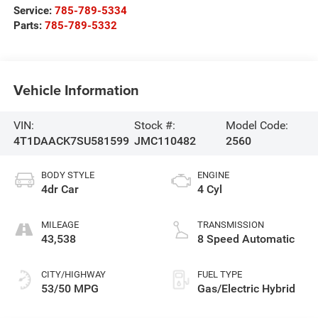
Service:
785-789-5334
Parts:
785-789-5332
Vehicle Information
VIN:
Stock #:
Model Code:
4T1DAACK7SU581599
JMC110482
2560
BODY STYLE
ENGINE
4dr Car
4 Cyl
MILEAGE
TRANSMISSION
43,538
8 Speed Automatic
CITY/HIGHWAY
FUEL TYPE
53/50 MPG
Gas/Electric Hybrid