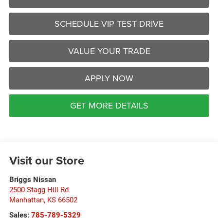
SCHEDULE VIP TEST DRIVE
VALUE YOUR TRADE
APPLY NOW
GET MORE DETAILS
Visit our Store
Briggs Nissan
2500 Stagg Hill Rd
Manhattan
,
KS
66502
Sales:
785-789-5329