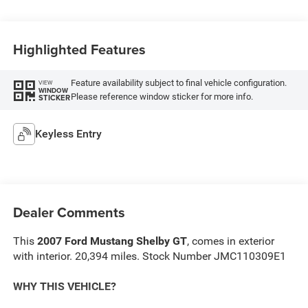
Highlighted Features
Feature availability subject to final vehicle configuration.
VIEW
WINDOW
Please reference window sticker for more info.
STICKER
Keyless Entry
Dealer Comments
This
2007 Ford Mustang Shelby GT
, comes in exterior
with interior. 20,394 miles. Stock Number JMC110309E1
WHY THIS VEHICLE?