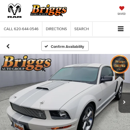
SAVED
CALL
620-644-0546
DIRECTIONS
SEARCH
Confirm Availability