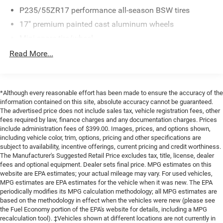
P235/55ZR17 performance all-season BSW tires
WHY CHOOSE BRIGGS Nissan?
17" premium painted cast aluminum wheels
Why should you buy from Briggs Nissan? Russ and his
Mini spare tire/wheel
wife Ilene have been in business for over 45 years. They
Pwr rack & pinion steering
Read More...
started with a small used car lot in Manhattan KS and
Pwr vented 4-wheel disc brakes
have grown to 15 stores throughout Kansas. They have
been voted the #1 dealership in Kansas by providing
4-wheel anti-lock braking system (ABS)
100% customer satisfaction, not only in the vehicle you
Stainless steel dual exhaust system
*Although every reasonable effort has been made to ensure the accuracy of the
purchase but also the way you purchase it. Our
information contained on this site, absolute accuracy cannot be guaranteed.
unmatched service and diverse new and pre-owned
The advertised price does not include sales tax, vehicle registration fees, other
fees required by law, finance charges and any documentation charges. Prices
inventory have set us apart as the preferred dealer in
include administration fees of $399.00. Images, prices, and options shown,
Manhattan.
including vehicle color, trim, options, pricing and other specifications are
subject to availability, incentive offerings, current pricing and credit worthiness.
The Manufacturer's Suggested Retail Price excludes tax, title, license, dealer
fees and optional equipment. Dealer sets final price. MPG estimates on this
website are EPA estimates; your actual mileage may vary. For used vehicles,
MPG estimates are EPA estimates for the vehicle when it was new. The EPA
periodically modifies its MPG calculation methodology; all MPG estimates are
based on the methodology in effect when the vehicles were new (please see
the Fuel Economy portion of the EPA's website for details, including a MPG
recalculation tool). ‡Vehicles shown at different locations are not currently in