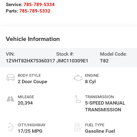
Service:
785-789-5334
Parts:
785-789-5332
Vehicle Information
VIN:
Stock #:
Model Code:
1ZVHT82HX75360317
JMC110309E1
T82
BODY STYLE
ENGINE
2 Door Coupe
8 Cyl
MILEAGE
TRANSMISSION
20,394
5-SPEED MANUAL
TRANSMISSION
CITY/HIGHWAY
FUEL TYPE
17/25 MPG
Gasoline Fuel