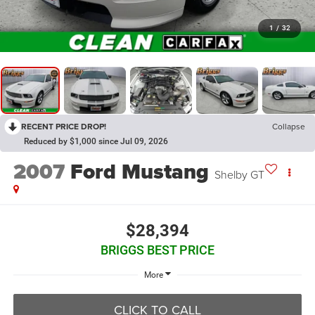
1
/
32
RECENT PRICE DROP!
Collapse
Reduced by $1,000 since Jul 09, 2026
2007
Ford Mustang
Shelby GT
$28,394
BRIGGS BEST PRICE
More
CLICK TO CALL