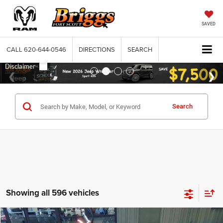
SAVED
CALL
620-644-0546
DIRECTIONS
SEARCH
Search
Showing all 596 vehicles
COMMENTS
Compare Vehicle