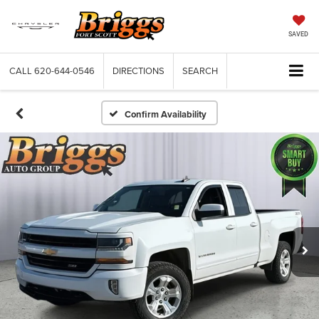
SAVED
CALL
620-644-0546
DIRECTIONS
SEARCH
Confirm Availability