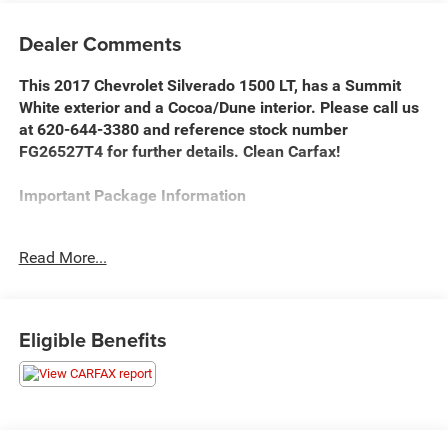
Dealer Comments
This 2017 Chevrolet Silverado 1500 LT, has a Summit
White exterior and a Cocoa/Dune interior. Please call us
at 620-644-3380 and reference stock number
FG26527T4 for further details. Clean Carfax!
Important Package Information
All Star Edition ($555 value)
Read More...
10-Way Power Driver Seat Adjuster
Remote Vehicle Starter System
Electric Rear-Window Defogger
Eligible Benefits
Dual-Zone Automatic Climate Control
110-Volt AC Power Outlet
Manual Tilt/telescoping Steering Column
Redline Edition ($2,695 value)