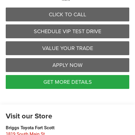
CLICK TO CALL
SCHEDULE VIP TEST DRIVE
VALUE YOUR TRADE
APPLY NOW
GET MORE DETAILS
Visit our Store
Briggs Toyota Fort Scott
1819 South Main St