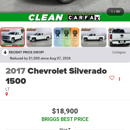
1
/
83
RECENT PRICE DROP!
Collapse
Reduced by $1,000 since Aug 07, 2026
2017
Chevrolet Silverado
1500
LT
$18,900
BRIGGS BEST PRICE
More