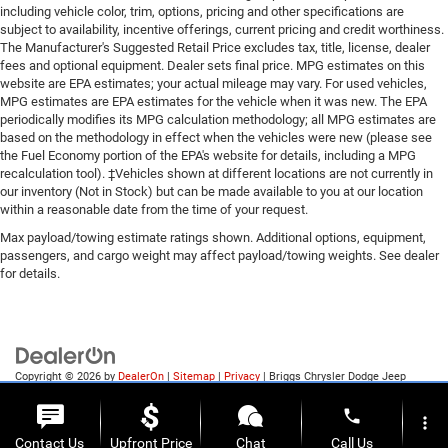
Color-Keyed Carpeting with Rubberized Vinyl Floor
including vehicle color, trim, options, pricing and other specifications are
electronic Autotrac with rotary dial control (Included
subject to availability, incentive offerings, current pricing and credit worthiness.
Mats
with 4WD models only.)
The Manufacturer's Suggested Retail Price excludes tax, title, license, dealer
Body Color Bodyside Moldings
Four wheel drive
fees and optional equipment. Dealer sets final price. MPG estimates on this
Bluetooth® For Phone
website are EPA estimates; your actual mileage may vary. For used vehicles,
Cooling
Body-Color Door Handles
MPG estimates are EPA estimates for the vehicle when it was new. The EPA
Driver and Front Passenger Illuminated Vanity
periodically modifies its MPG calculation methodology; all MPG estimates are
external engine oil cooler
based on the methodology in effect when the vehicles were new (please see
Mirrors
Air cleaner
the Fuel Economy portion of the EPA's website for details, including a MPG
Body-Color Power Adjustable Heated Outside
recalculation tool). ‡Vehicles shown at different locations are not currently in
high-capacity
Mirrors
our inventory (Not in Stock) but can be made available to you at our location
Battery
Body-Color Mirror Caps
within a reasonable date from the time of your request.
Body-Color Headlamp Bezels
heavy-duty 730 cold-cranking amps/70 Amp-hr
Max payload/towing estimate ratings shown. Additional options, equipment,
150 Amp Alternator
passengers, and cargo weight may affect payload/towing weights. See dealer
maintenance-free with rundown protection and retained
Manual Tilt Wheel Steering Column
for details.
accessory power
Leather Wrapped Steering Wheel with Cruise
Alternator
Controls
150 amps
4WD Active Transfer Case
EZ Lift and Lower Tailgate
Underbody shield
Copyright © 2026
by
DealerOn
|
Sitemap
|
Privacy
| Briggs Chrysler Dodge Jeep
P265/70R17 AS BW Spare Tire
transfer case protection
Ram of Fort Scott
|
1819 S Main St.,
Fort Scott,
KS
66701
| Sales:
620-644-0546
Cloth Seat Trim
phone
more_vert
Frame
Thin Profile LED Fog Lamps
Contact Us
Upfront Price
Chat
Call Us