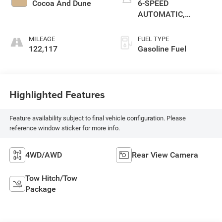
Cocoa And Dune
6-SPEED
AUTOMATIC,
ELECTRONICALLY
CONTROLLED
MILEAGE
FUEL TYPE
122,117
Gasoline Fuel
Highlighted Features
Feature availability subject to final vehicle configuration. Please
reference window sticker for more info.
4WD/AWD
Rear View Camera
Tow Hitch/Tow
Package