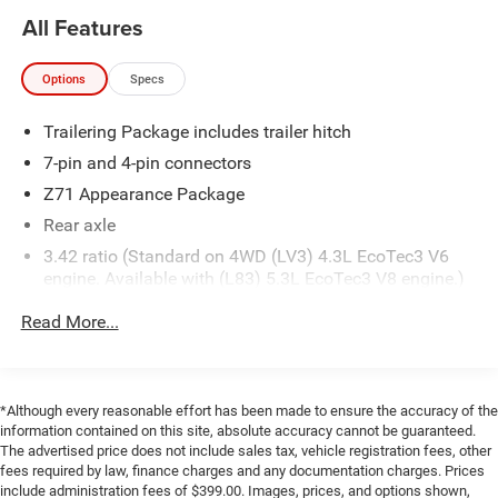
Black Belt Moldings
All Features
Black Grille
Door and Tailgate Black Emblems
Spray-On Pickup Box Bed Liner
Options
Specs
Body-Color Door Handles
Body-Color Mirror Caps
Trailering Package includes trailer hitch
Black Headlamp Trim
7-pin and 4-pin connectors
20"" X 9"" Black-Painted Aluminum Wheels
Z71 Appearance Package
Front and Rear Black Bow Tie
P275/55R20 AT BW Tires
Rear axle
Sport Assist Steps
3.42 ratio (Standard on 4WD (LV3) 4.3L EcoTec3 V6
Red Recovery Hooks
engine. Available with (L83) 5.3L EcoTec3 V8 engine.)
Preferred Equipment Group 2LT
Pickup box
Read More...
Power Windows with Driver Express Up
GVWR
Rear 60/40 Folding Bench Seat (folds Up)
7100 lbs. (3221 kg) (Requires Crew Cab or Double Cab
Remote Locking Tailgate
4WD models and (LV3) 4.3L EcoTec3 V6 engine.)
Deep-Tinted Glass
*Although every reasonable effort has been made to ensure the accuracy of the
Vehicle control
information contained on this site, absolute accuracy cannot be guaranteed.
Remote Keyless Entry
The advertised price does not include sales tax, vehicle registration fees, other
hill descent
40/20/40 Front Split Bench Seat
fees required by law, finance charges and any documentation charges. Prices
Rear Wheelhouse Liners
Transfer case
include administration fees of $399.00. Images, prices, and options shown,