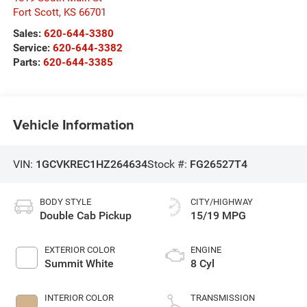
Fort Scott
,
KS
66701
Sales:
620-644-3380
Service:
620-644-3382
Parts:
620-644-3385
Vehicle Information
VIN:
1GCVKREC1HZ264634
Stock #:
FG26527T4
BODY STYLE
CITY/HIGHWAY
Double Cab Pickup
15/19 MPG
EXTERIOR COLOR
ENGINE
Summit White
8 Cyl
INTERIOR COLOR
TRANSMISSION