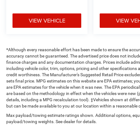
DISPLAY, PARKVIEW REAR BACK-UP CAMERA,
POWER ADJUSTABLE PEDALS
If you decide to
speak with one of our knowledgeable
VIEW VEHICLE
VIEW VE
associates - please reference this Stock
number B26344C5. Connect with us now by
calling 785-789-4381.
WHY CHOOSE BRIGGS
BUICK GMC?
Why should you buy from Briggs
*Although every reasonable effort has been made to ensure the accura
Auto Group? Russ and his wife Ilene have been
accuracy cannot be guaranteed. The advertised price does not include s
in business for over 45 years. They started with a
finance charges and any documentation charges. Prices include admin
small used car lot in Manhattan KS and have
including vehicle color, trim, options, pricing and other specifications a
grown to 15 stores throughout Kansas. They
credit worthiness. The Manufacturer's Suggested Retail Price excludes t
have been voted the #1 dealership in Kansas by
sets final price. MPG estimates on this website are EPA estimates; y
are EPA estimates for the vehicle when it was new. The EPA periodica
providing 100% customer satisfaction, not only
are based on the methodology in effect when the vehicles were new (p
in the vehicle you purchase but also the way you
details, including a MPG recalculation tool). ‡Vehicles shown at differ
purchase it. Our unmatched service and diverse
but can be made available to you at our location within a reasonable 
inventory have set us apart as the preferred
dealer in Manhattan.
Max payload/towing estimate ratings shown. Additional options, equ
payload/towing weights. See dealer for details.