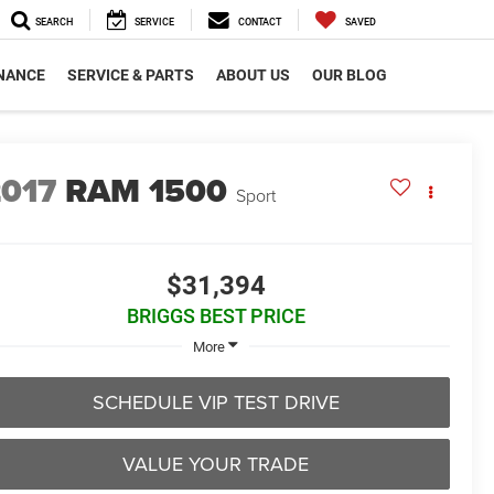
SEARCH
SERVICE
CONTACT
SAVED
NANCE
SERVICE & PARTS
ABOUT US
OUR BLOG
2017
RAM 1500
Sport
$31,394
BRIGGS BEST PRICE
More
SCHEDULE VIP TEST DRIVE
VALUE YOUR TRADE