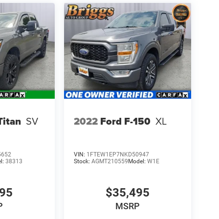
Titan
SV
2022
Ford F-150
XL
5652
VIN:
1FTEW1EP7NKD50947
l:
38313
Stock:
AGMT210559
Model:
W1E
695
$35,495
P
MSRP