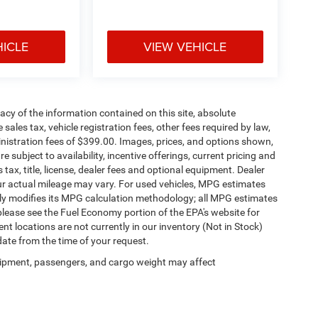
HICLE
VIEW VEHICLE
cy of the information contained on this site, absolute
ales tax, vehicle registration fees, other fees required by law,
istration fees of $399.00. Images, prices, and options shown,
re subject to availability, incentive offerings, current pricing and
ax, title, license, dealer fees and optional equipment. Dealer
our actual mileage may vary. For used vehicles, MPG estimates
lly modifies its MPG calculation methodology; all MPG estimates
lease see the Fuel Economy portion of the EPA's website for
ent locations are not currently in our inventory (Not in Stock)
date from the time of your request.
ipment, passengers, and cargo weight may affect