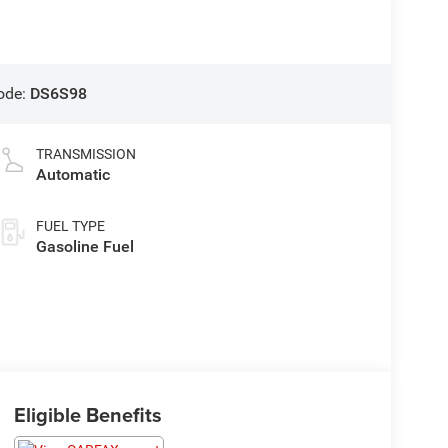
ode:
DS6S98
TRANSMISSION
Automatic
FUEL TYPE
Gasoline Fuel
Eligible Benefits