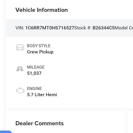
Vehicle Information
VIN:
1C6RR7MT0HS716527
Stock #:
B26344C5
Model C
BODY STYLE
Crew Pickup
MILEAGE
51,037
ENGINE
5.7 Liter Hemi
Dealer Comments