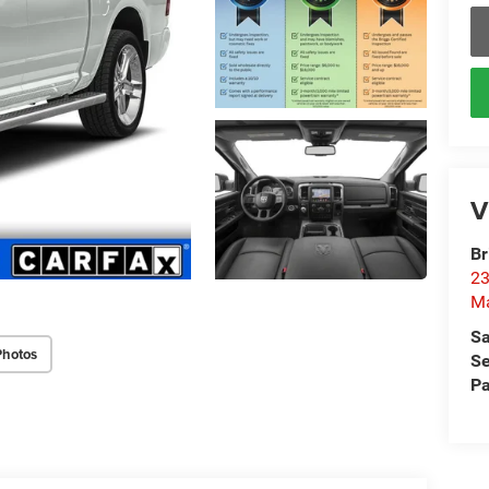
V
Br
23
M
Sa
Photos
Se
Pa