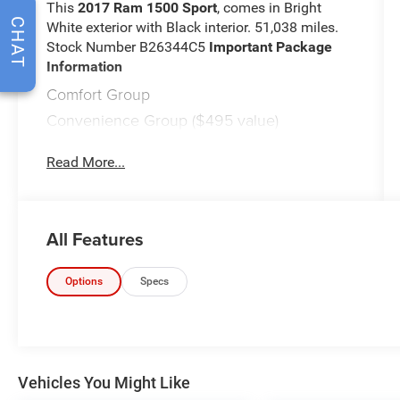
This
2017 Ram 1500 Sport
, comes in Bright
CHAT
White exterior with Black interior. 51,038 miles.
Stock Number B26344C5
Important Package
Information
Comfort Group
Convenience Group ($495 value)
Keyless Enter 'n Go with Push Start
Read More...
Remote Proximity Keyless Entry
Rain-Sensing Windshield Wipers
Automatic High Beam Headlamp Control
Sport Premium Group ($695 value)
All Features
Quick Order Package 26L Sport
Remote Start and Security Alarm Group
Options
Specs
($595 value)
Security Alarm
Remote Start System
Comfort
Vehicles You Might Like