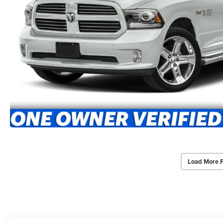
Load More 