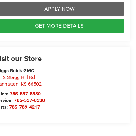
APPLY NOW
GET MORE DETAILS
isit our Store
iggs Buick GMC
12 Stagg Hill Rd
anhattan
,
KS
66502
les:
785-537-8330
rvice:
785-537-8330
rts:
785-789-4217