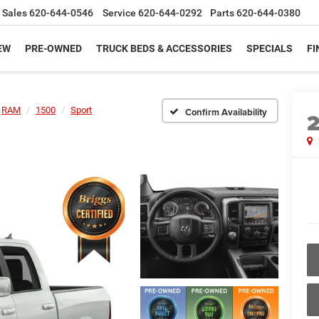
Sales
620-644-0546
Service
620-644-0292
Parts
620-644-0380
EW
PRE-OWNED
TRUCK BEDS & ACCESSORIES
SPECIALS
FI
RAM
1500
Sport
Confirm Availability