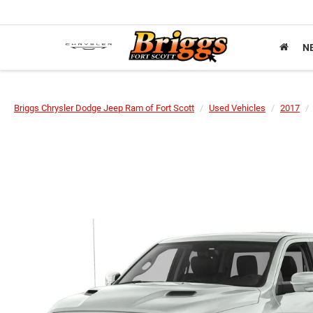
N
Briggs Chrysler Dodge Jeep Ram of Fort Scott
Used Vehicles
2017