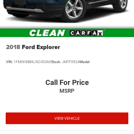
2018
Ford Explorer
VIN:
1FM5K8B86JGC45360
Stock:
JMTF0924
Model:
Call For Price
MSRP
VIEW VEHICLE