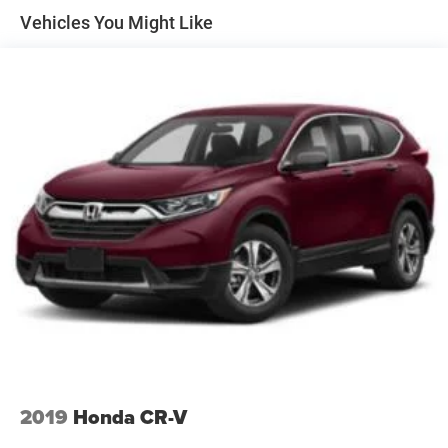
Stop-Start Multiple VSM System
Convenience
Vehicles You Might Like
Towing Equipment -inc: Trailer Sway Control
The vehicle can be remotely started from the
1000# Maximum Payload
keyfob and from a smart device such as a phone
and a subscription is required to maintain access to
Gas-Pressurized Shock Absorbers
the smart device remote start function.
Front And Rear Anti-Roll Bars
Access to the cargo area is gained via a large,
Electric Power-Assist Speed-Sensing Steering
power-operated rear door that opens upwards.
15.8 Gal. Fuel Tank
This door may also contain the rear windshield of
the vehicle.
Stainless Steel Exhaust
Technology and Telematics
Permanent Locking Hubs
Without the need for a manufacturer specific app
Strut Front Suspension w/Coil Springs
to be installed on the smart device, the vehicle
Multi-Link Rear Suspension w/Coil Springs
infotainment system can access and control
4-Wheel Disc Brakes w/4-Wheel ABS, Front Vented
functions of a smart device physically plugged-into
Discs, Brake Assist, Hill Hold Control and Electric
the vehicle.
Parking Brake
Upfitter Switches
2019
Honda CR-V
If you decide to speak with one of our knowledgeable