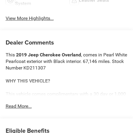
Leather Seats
System
View More Highlights...
Dealer Comments
This
2019 Jeep Cherokee Overland
, comes in Pearl White
Pearlcoat exterior with Black interior. 67,146 miles. Stock
Number KD211307
WHY THIS VEHICLE?
This vehicle comes complimentary with a 30 day or 1,000
mile peace of mind service contract - free to you as part of
Read More...
our Briggs Advantage!
Technology Group ($1,095 value)
Eligible Benefits
Advanced Brake Assist