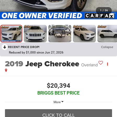
1
/
36
RECENT PRICE DROP!
Collapse
Reduced by $1,000 since Jun 27, 2026
2019
Jeep Cherokee
Overland
$20,394
BRIGGS BEST PRICE
More
CLICK TO CALL