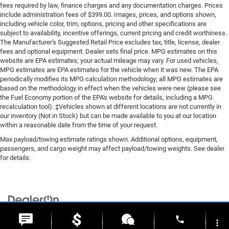
Driver And Passenger Knee Airbag
fees required by law, finance charges and any documentation charges. Prices
Rear child safety locks
include administration fees of $399.00. Images, prices, and options shown,
including vehicle color, trim, options, pricing and other specifications are
Outboard Front Lap And Shoulder Safety Belts -inc:
subject to availability, incentive offerings, current pricing and credit worthiness.
Height Adjusters and Pretensioners
The Manufacturer's Suggested Retail Price excludes tax, title, license, dealer
fees and optional equipment. Dealer sets final price. MPG estimates on this
ParkView Back-Up Camera
website are EPA estimates; your actual mileage may vary. For used vehicles,
MPG estimates are EPA estimates for the vehicle when it was new. The EPA
periodically modifies its MPG calculation methodology; all MPG estimates are
based on the methodology in effect when the vehicles were new (please see
the Fuel Economy portion of the EPA's website for details, including a MPG
recalculation tool). ‡Vehicles shown at different locations are not currently in
our inventory (Not in Stock) but can be made available to you at our location
within a reasonable date from the time of your request.
Max payload/towing estimate ratings shown. Additional options, equipment,
passengers, and cargo weight may affect payload/towing weights. See dealer
for details.
Copyright © 2026
by
DealerOn
|
Sitemap
|
Privacy
| Briggs Chrysler Dodge Jeep
phone
Ram of Fort Scott
|
1819 S Main St.,
Fort Scott,
KS
66701
| Sales:
620-644-0546
more_vert