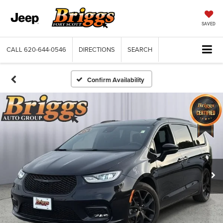
SAVED
CALL
620-644-0546
DIRECTIONS
SEARCH
Confirm Availability