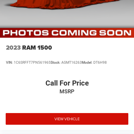
2023
RAM 1500
VIN:
1C6SRFFT7PN561965
Stock:
AGMT16263
Model:
DT6H98
Call For Price
MSRP
VIEW VEHICLE