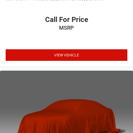
Call For Price
MSRP
VIEW VEHICLE