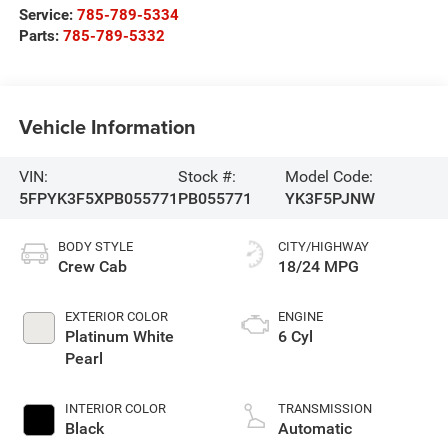
Service:
785-789-5334
Parts:
785-789-5332
Vehicle Information
VIN:
Stock #:
Model Code:
5FPYK3F5XPB055771
PB055771
YK3F5PJNW
BODY STYLE
CITY/HIGHWAY
Crew Cab
18/24 MPG
EXTERIOR COLOR
ENGINE
Platinum White
6 Cyl
Pearl
INTERIOR COLOR
TRANSMISSION
Black
Automatic