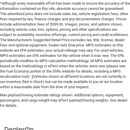
*Although every reasonable effort has been made to ensure the accuracy of the
information contained on this site, absolute accuracy cannot be guaranteed.
The advertised price does not include sales tax, vehicle registration fees, other
fees required by law, finance charges and any documentation charges. Prices
include administration fees of $399.00. Images, prices, and options shown,
including vehicle color, trim, options, pricing and other specifications are
subject to availability, incentive offerings, current pricing and credit worthiness.
The Manufacturer's Suggested Retail Price excludes tax, title, license, dealer
fees and optional equipment. Dealer sets final price. MPG estimates on this
website are EPA estimates; your actual mileage may vary. For used vehicles,
MPG estimates are EPA estimates for the vehicle when it was new. The EPA
periodically modifies its MPG calculation methodology; all MPG estimates are
based on the methodology in effect when the vehicles were new (please see
the Fuel Economy portion of the EPA's website for details, including a MPG
recalculation tool). ‡Vehicles shown at different locations are not currently in
our inventory (Not in Stock) but can be made available to you at our location
within a reasonable date from the time of your request.
Max payload/towing estimate ratings shown. Additional options, equipment,
passengers, and cargo weight may affect payload/towing weights. See dealer
for details.