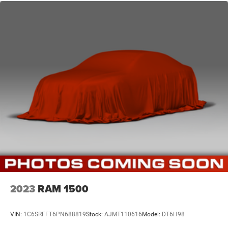
2023
RAM 1500
VIN:
1C6SRFFT6PN688819
Stock:
AJMT110616
Model:
DT6H98