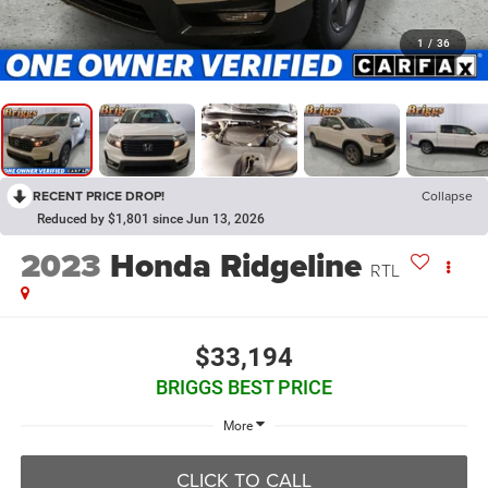
1
/
36
RECENT PRICE DROP!
Collapse
Reduced by $1,801 since Jun 13, 2026
2023
Honda Ridgeline
RTL
$33,194
BRIGGS BEST PRICE
More
CLICK TO CALL