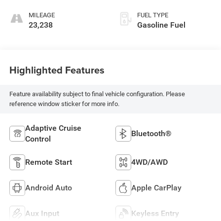
MILEAGE
FUEL TYPE
23,238
Gasoline Fuel
Highlighted Features
Feature availability subject to final vehicle configuration. Please
reference window sticker for more info.
Adaptive Cruise
Bluetooth®
Control
Remote Start
4WD/AWD
Android Auto
Apple CarPlay
Aux Input
Keyless Entry