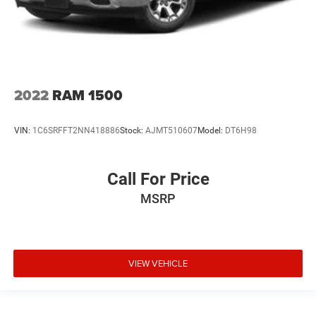
2022
RAM 1500
VIN:
1C6SRFFT2NN418886
Stock:
AJMT510607
Model:
DT6H98
Call For Price
MSRP
VIEW VEHICLE