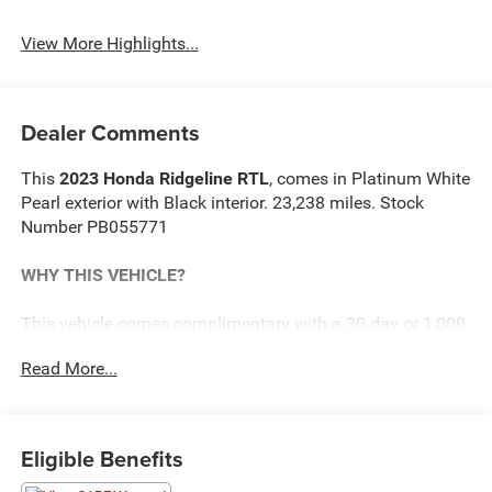
View More Highlights...
Dealer Comments
This
2023 Honda Ridgeline RTL
, comes in Platinum White
Pearl exterior with Black interior. 23,238 miles. Stock
Number PB055771
WHY THIS VEHICLE?
This vehicle comes complimentary with a 30 day or 1,000
mile peace of mind service contract - free to you as part of
Read More...
our Briggs Advantage!
Safety and Security
Eligible Benefits
Steering assist and/or lane centering will maintain
the vehicle's position within the lane with minimal