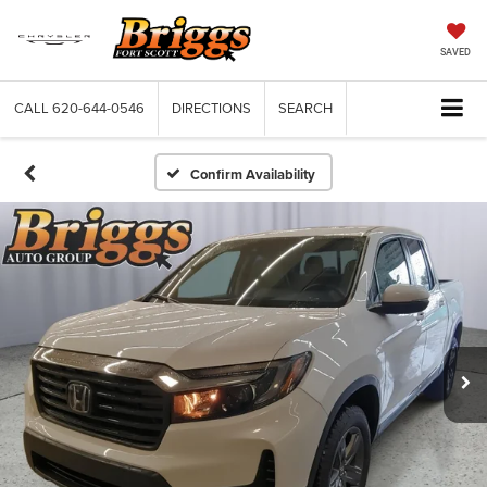
SAVED
CALL
620-644-0546
DIRECTIONS
SEARCH
Confirm Availability