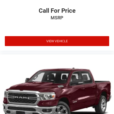
Call For Price
MSRP
VIEW VEHICLE