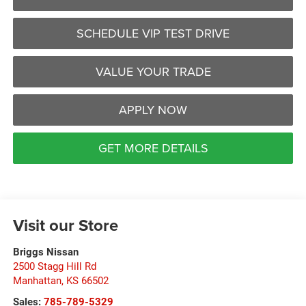
SCHEDULE VIP TEST DRIVE
VALUE YOUR TRADE
APPLY NOW
GET MORE DETAILS
Visit our Store
Briggs Nissan
2500 Stagg Hill Rd
Manhattan
,
KS
66502
Sales:
785-789-5329