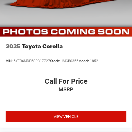
2025
Toyota Corolla
VIN:
5YFB4MDE5SP317727
Stock:
JMCB0355
Model:
1852
Call For Price
MSRP
VIEW VEHICLE