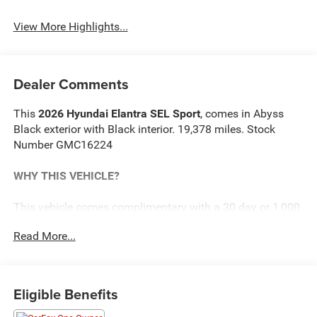
View More Highlights...
Dealer Comments
This
2026 Hyundai Elantra SEL Sport
, comes in Abyss
Black exterior with Black interior. 19,378 miles. Stock
Number GMC16224
WHY THIS VEHICLE?
This vehicle comes complimentary with a 30 day or 1,000
mile peace of mind service contract - free to you as part of
Read More...
our Briggs Advantage!
Option Group 01
Eligible Benefits
Safety and Security