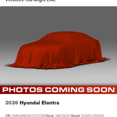
Strut Front Suspension w/Coil Springs
Torsion Beam Rear Suspension w/Coil Springs
WHY CHOOSE BRIGGS Nissan?
4-Wheel Disc Brakes w/4-Wheel ABS, Front Vented
Discs, Brake Assist and Hill Hold Control
Why should you buy from Briggs Nissan? Russ and his
wife Ilene have been in business for over 45 years. They
started with a small used car lot in Manhattan KS and
have grown to 15 stores throughout Kansas. They have
been voted the #1 dealership in Kansas by providing
100% customer satisfaction, not only in the vehicle you
purchase but also the way you purchase it. Our
unmatched service and diverse new and pre-owned
inventory have set us apart as the preferred dealer in
Manhattan.
2026
Hyundai Elantra
VIN:
KMHLM4DG8TU101084
Stock:
GMC56261
Model:
ELGAF2J6S4AS