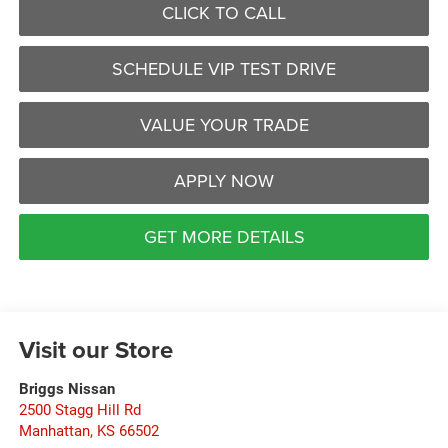
CLICK TO CALL
SCHEDULE VIP TEST DRIVE
VALUE YOUR TRADE
APPLY NOW
GET MORE DETAILS
Visit our Store
Briggs Nissan
2500 Stagg Hill Rd
Manhattan
,
KS
66502