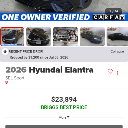
1
/
34
RECENT PRICE DROP!
Collapse
Reduced by $1,200 since Jul 09, 2026
2026
Hyundai Elantra
SEL Sport
$23,894
BRIGGS BEST PRICE
More