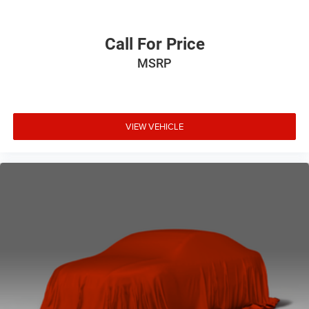
Call For Price
MSRP
VIEW VEHICLE