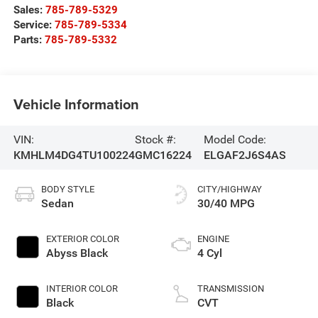
Sales:
785-789-5329
Service:
785-789-5334
Parts:
785-789-5332
Vehicle Information
VIN:
Stock #:
Model Code:
KMHLM4DG4TU100224
GMC16224
ELGAF2J6S4AS
BODY STYLE
CITY/HIGHWAY
Sedan
30/40 MPG
EXTERIOR COLOR
ENGINE
Abyss Black
4 Cyl
INTERIOR COLOR
TRANSMISSION
Black
CVT