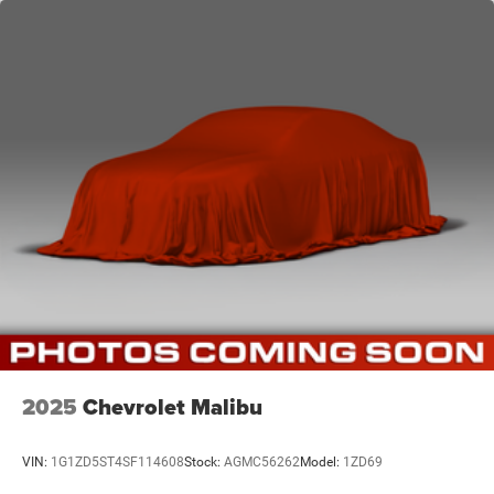
2025
Chevrolet Malibu
VIN:
1G1ZD5ST4SF114608
Stock:
AGMC56262
Model:
1ZD69