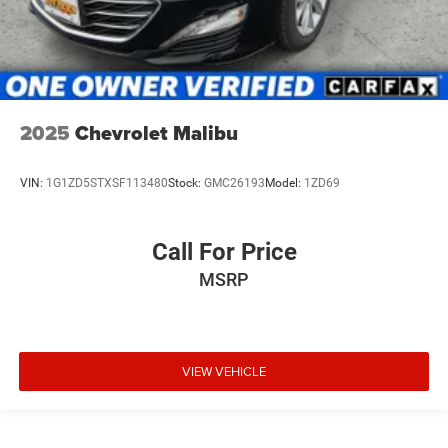
2025
Chevrolet Malibu
VIN:
1G1ZD5STXSF113480
Stock:
GMC26193
Model:
1ZD69
Call For Price
MSRP
VIEW VEHICLE