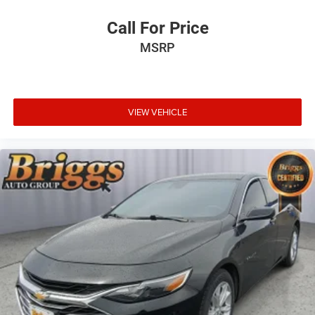
Call For Price
MSRP
VIEW VEHICLE