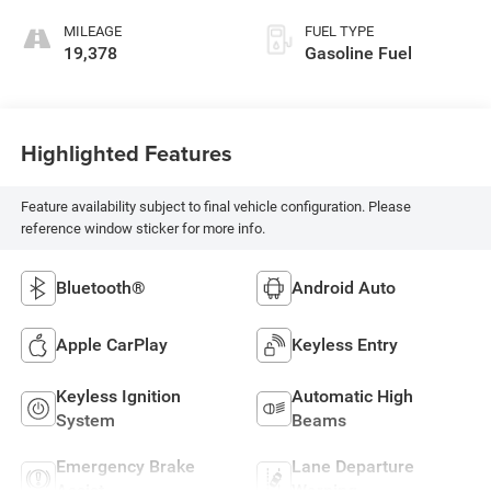
MILEAGE
FUEL TYPE
19,378
Gasoline Fuel
Highlighted Features
Feature availability subject to final vehicle configuration. Please
reference window sticker for more info.
Bluetooth®
Android Auto
Apple CarPlay
Keyless Entry
Keyless Ignition
Automatic High
System
Beams
Emergency Brake
Lane Departure
Assist
Warning