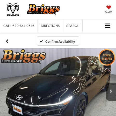
SAVED
CALL
620-644-0546
DIRECTIONS
SEARCH
Confirm Availability