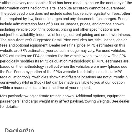
*Although every reasonable effort has been made to ensure the accuracy of the
information contained on this site, absolute accuracy cannot be guaranteed.
The advertised price does not include sales tax, vehicle registration fees, other
fees required by law, finance charges and any documentation charges. Prices
include administration fees of $399.00. Images, prices, and options shown,
including vehicle color, trim, options, pricing and other specifications are
subject to availability, incentive offerings, current pricing and credit worthiness.
The Manufacturer's Suggested Retail Price excludes tax, title, license, dealer
fees and optional equipment. Dealer sets final price. MPG estimates on this
website are EPA estimates; your actual mileage may vary. For used vehicles,
MPG estimates are EPA estimates for the vehicle when it was new. The EPA
periodically modifies its MPG calculation methodology; all MPG estimates are
based on the methodology in effect when the vehicles were new (please see
the Fuel Economy portion of the EPA's website for details, including a MPG
recalculation tool). ‡Vehicles shown at different locations are not currently in
our inventory (Not in Stock) but can be made available to you at our location
within a reasonable date from the time of your request.
Max payload/towing estimate ratings shown. Additional options, equipment,
passengers, and cargo weight may affect payload/towing weights. See dealer
for details.