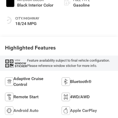
Black Interior Color
Gasoline
CITY/HIGHWAY
18/24 MPG
Highlighted Features
Feature availability subject to final vehicle configuration.
VIEW
WINDOW
Please reference window sticker for more info.
STICKER
Adaptive Cruise
Bluetooth®
Control
Remote Start
4WD/AWD
Android Auto
Apple CarPlay