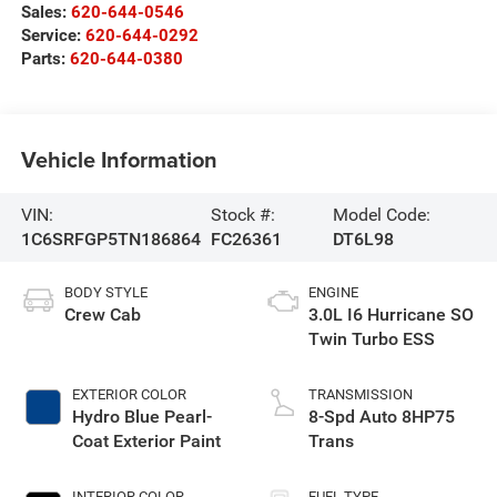
Sales:
620-644-0546
Service:
620-644-0292
Parts:
620-644-0380
Vehicle Information
VIN:
Stock #:
Model Code:
1C6SRFGP5TN186864
FC26361
DT6L98
BODY STYLE
ENGINE
Crew Cab
3.0L I6 Hurricane SO
Twin Turbo ESS
EXTERIOR COLOR
TRANSMISSION
Hydro Blue Pearl-
8-Spd Auto 8HP75
Coat Exterior Paint
Trans
INTERIOR COLOR
FUEL TYPE