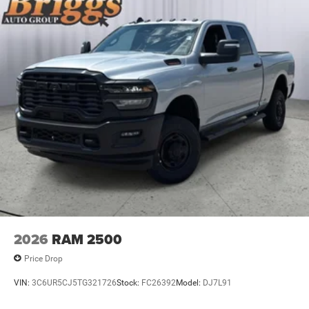
2026
RAM 2500
Price Drop
VIN:
3C6UR5CJ5TG321726
Stock:
FC26392
Model:
DJ7L91