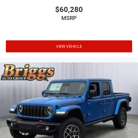
$60,280
MSRP
VIEW VEHICLE