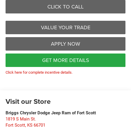
CLICK TO CALL
VALUE YOUR TRADE
APPLY NOW
GET MORE DETAILS
Click here for complete incentive details.
Visit our Store
Briggs Chrysler Dodge Jeep Ram of Fort Scott
1819 S Main St.
Fort Scott
,
KS
66701