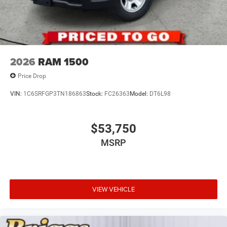
2026
RAM 1500
Price Drop
VIN:
1C6SRFGP3TN186863
Stock:
FC26363
Model:
DT6L98
$53,750
MSRP
VIEW VEHICLE