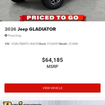
2026
Jeep GLADIATOR
Price Drop
VIN:
1C6RJTBG9TL184235
Stock:
FC26391
Model:
JTJS98
$64,185
MSRP
VIEW VEHICLE