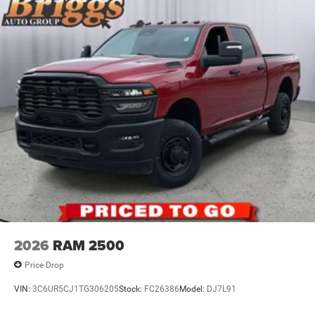
2026
RAM 2500
Price Drop
VIN:
3C6UR5CJ1TG306205
Stock:
FC26386
Model:
DJ7L91