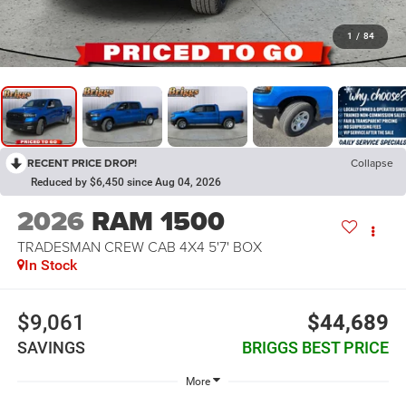
1
/
84
RECENT PRICE DROP!
Collapse
Reduced by $6,450 since Aug 04, 2026
2026
RAM 1500
TRADESMAN CREW CAB 4X4 5'7' BOX
In Stock
$9,061
$44,689
SAVINGS
BRIGGS BEST PRICE
More