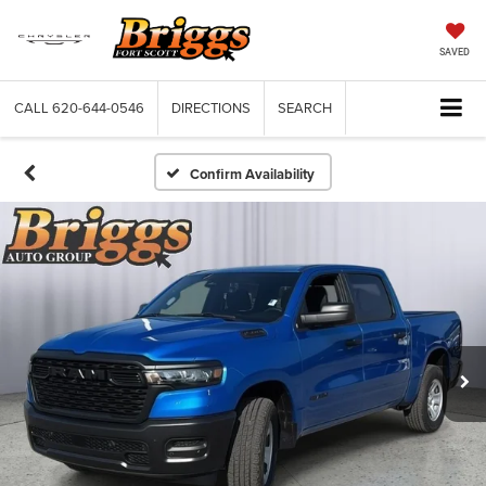
SAVED
CALL
620-644-0546
DIRECTIONS
SEARCH
Confirm Availability