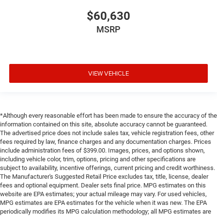
$60,630
MSRP
VIEW VEHICLE
*Although every reasonable effort has been made to ensure the accuracy of the
information contained on this site, absolute accuracy cannot be guaranteed.
The advertised price does not include sales tax, vehicle registration fees, other
fees required by law, finance charges and any documentation charges. Prices
include administration fees of $399.00. Images, prices, and options shown,
including vehicle color, trim, options, pricing and other specifications are
subject to availability, incentive offerings, current pricing and credit worthiness.
The Manufacturer's Suggested Retail Price excludes tax, title, license, dealer
fees and optional equipment. Dealer sets final price. MPG estimates on this
website are EPA estimates; your actual mileage may vary. For used vehicles,
MPG estimates are EPA estimates for the vehicle when it was new. The EPA
periodically modifies its MPG calculation methodology; all MPG estimates are