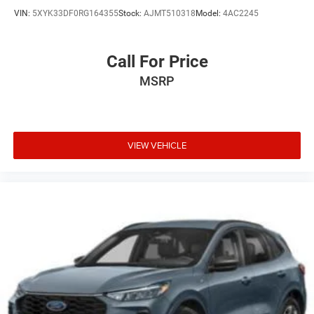
VIN:
5XYK33DF0RG164355
Stock:
AJMT510318
Model:
4AC2245
Call For Price
MSRP
VIEW VEHICLE