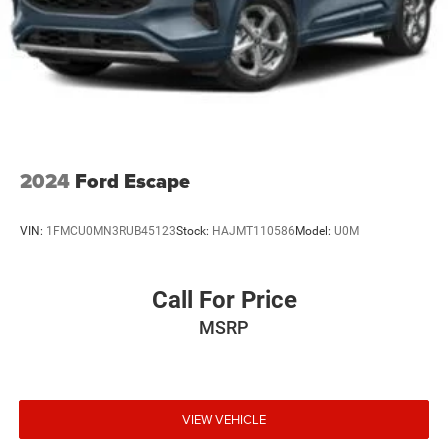
2024
Ford Escape
VIN:
1FMCU0MN3RUB45123
Stock:
HAJMT110586
Model:
U0M
Call For Price
MSRP
VIEW VEHICLE