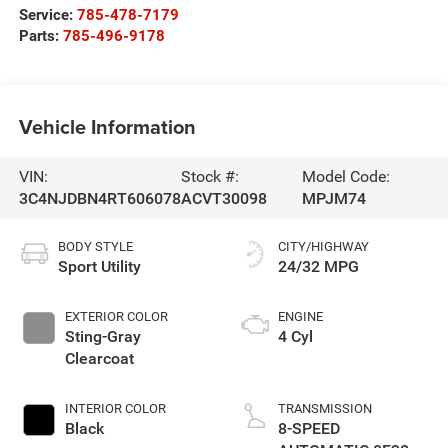
Service:
785-478-7179
Parts:
785-496-9178
Vehicle Information
VIN:
Stock #:
Model Code:
3C4NJDBN4RT606078
ACVT30098
MPJM74
BODY STYLE
CITY/HIGHWAY
Sport Utility
24/32 MPG
EXTERIOR COLOR
ENGINE
Sting-Gray
4 Cyl
Clearcoat
INTERIOR COLOR
TRANSMISSION
Black
8-SPEED