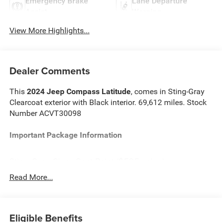
Emergency Brake
Lane Departure
Assist
Warning
View More Highlights...
Dealer Comments
This
2024 Jeep Compass Latitude
, comes in Sting-Gray
Clearcoat exterior with Black interior. 69,612 miles. Stock
Number ACVT30098
Important Package Information
Sting-Gray Clear Coat Paint ($595 value)
Read More...
Convenience
Eligible Benefits
The vehicle can be remotely started from a smart