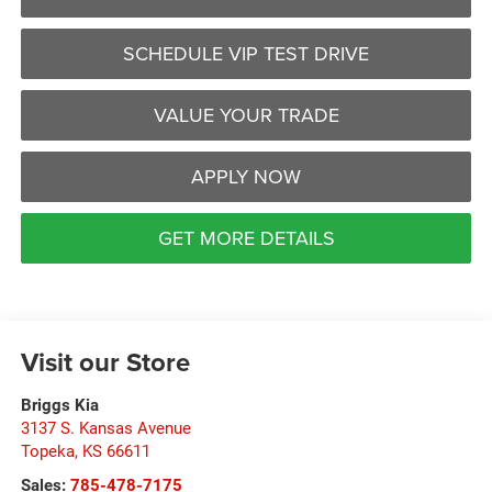
SCHEDULE VIP TEST DRIVE
VALUE YOUR TRADE
APPLY NOW
GET MORE DETAILS
Visit our Store
Briggs Kia
3137 S. Kansas Avenue
Topeka
,
KS
66611
Sales:
785-478-7175