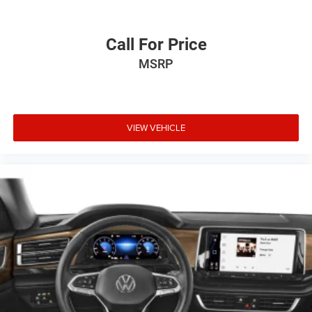
Call For Price
MSRP
VIEW VEHICLE