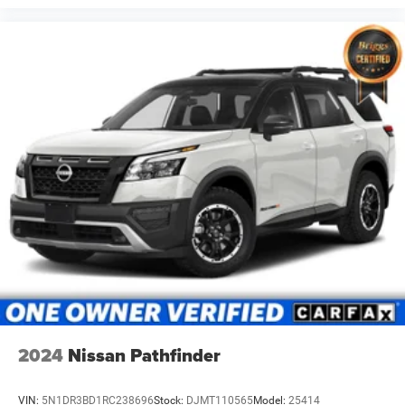
2024
Nissan Pathfinder
VIN:
5N1DR3BD1RC238696
Stock:
DJMT110565
Model:
25414