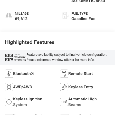
AUTOMATIC 8F30
MILEAGE
FUEL TYPE
69,612
Gasoline Fuel
Highlighted Features
Feature availability subject to final vehicle configuration.
VIEW
WINDOW
Please reference window sticker for more info.
STICKER
Bluetooth®
Remote Start
4WD/AWD
Keyless Entry
Keyless Ignition
Automatic High
System
Beams