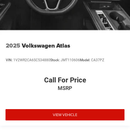
2025
Volkswagen Atlas
VIN:
1V2WR2CA6SC534880
Stock:
JMT110606
Model:
CA37PZ
Call For Price
MSRP
VIEW VEHICLE