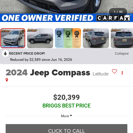
1
/
40
RECENT PRICE DROP!
Collapse
Reduced by $2,589 since Jun 16, 2026
2024
Jeep Compass
Latitude
$20,399
BRIGGS BEST PRICE
More
CLICK TO CALL