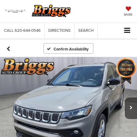
SAVED
CALL
620-644-0546
DIRECTIONS
SEARCH
Confirm Availability