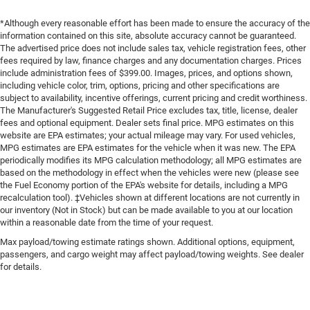
*Although every reasonable effort has been made to ensure the accuracy of the
information contained on this site, absolute accuracy cannot be guaranteed.
The advertised price does not include sales tax, vehicle registration fees, other
fees required by law, finance charges and any documentation charges. Prices
include administration fees of $399.00. Images, prices, and options shown,
including vehicle color, trim, options, pricing and other specifications are
subject to availability, incentive offerings, current pricing and credit worthiness.
The Manufacturer's Suggested Retail Price excludes tax, title, license, dealer
fees and optional equipment. Dealer sets final price. MPG estimates on this
website are EPA estimates; your actual mileage may vary. For used vehicles,
MPG estimates are EPA estimates for the vehicle when it was new. The EPA
periodically modifies its MPG calculation methodology; all MPG estimates are
based on the methodology in effect when the vehicles were new (please see
the Fuel Economy portion of the EPA's website for details, including a MPG
recalculation tool). ‡Vehicles shown at different locations are not currently in
our inventory (Not in Stock) but can be made available to you at our location
within a reasonable date from the time of your request.
Max payload/towing estimate ratings shown. Additional options, equipment,
passengers, and cargo weight may affect payload/towing weights. See dealer
for details.